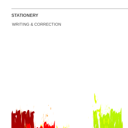
STATIONERY
WRITING & CORRECTION