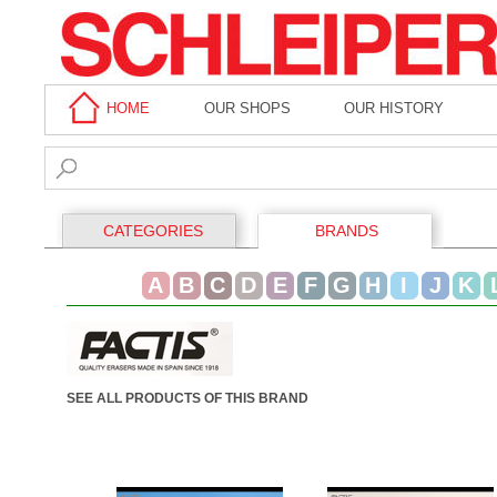
HOME
OUR SHOPS
OUR HISTORY
CATEGORIES
BRANDS
A
B
C
D
E
F
G
H
I
J
K
SEE ALL PRODUCTS OF THIS BRAND