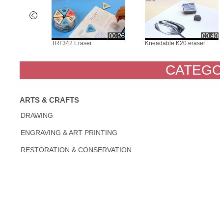
S Soft Rub
TRI 342 Eraser
Kneadable K20 eraser
CATEGO
ARTS & CRAFTS
DRAWING
ENGRAVING & ART PRINTING
RESTORATION & CONSERVATION