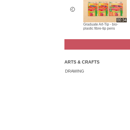
rk All -
LYRA Graduate Mark All -
Graduate Art-Tip - bio-
tomization
Baskets Customization
plastic fibre-tip pens
ARTS & CRAFTS
DRAWING