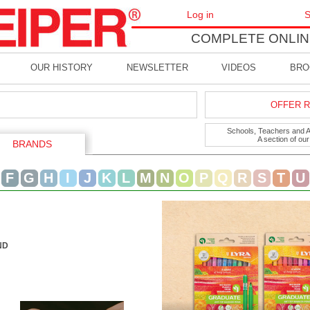
Log in
S
COMPLETE ONLIN
OUR HISTORY
NEWSLETTER
VIDEOS
BRO
OFFER R
Schools, Teachers and Art
A section of ou
BRANDS
F
G
H
I
J
K
L
M
N
O
P
Q
R
S
T
U
ND