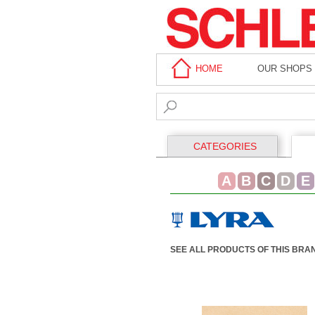
HOME
OUR SHOPS
CATEGORIES
A
B
C
D
E
SEE ALL PRODUCTS OF THIS BRA