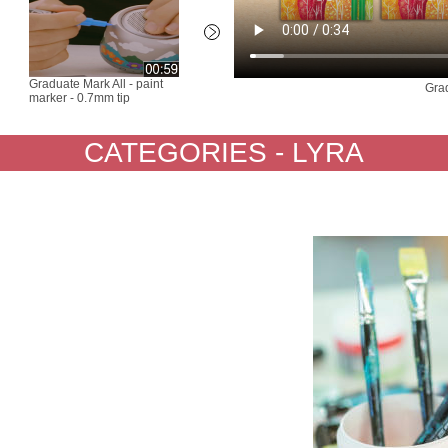
Graduate Mark All - paint
LYRA Graduate Mark All -
LYRA G
Grad
marker - 0.7mm tip
Skate customization
Phone 
CATEGORIES - LYRA