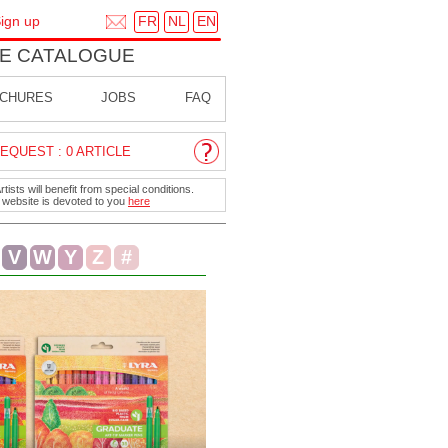
FR
NL
EN
ign up
E CATALOGUE
CHURES
JOBS
FAQ
EQUEST : 0 ARTICLE
ists will benefit from special conditions.
r website is devoted to you
here
V
W
Y
Z
#