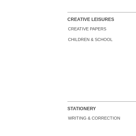
CREATIVE LEISURES
CREATIVE PAPERS
CHILDREN & SCHOOL
STATIONERY
WRITING & CORRECTION