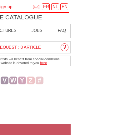
FR
NL
EN
ign up
E CATALOGUE
CHURES
JOBS
FAQ
EQUEST : 0 ARTICLE
ists will benefit from special conditions.
r website is devoted to you
here
V
W
Y
Z
#