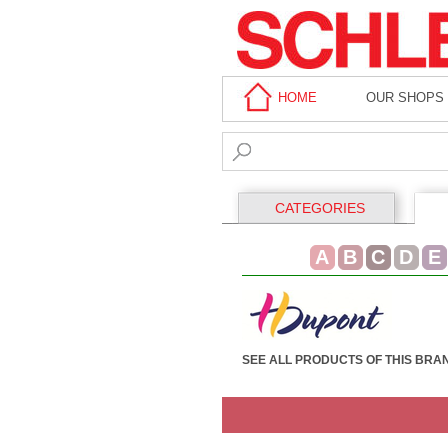
HOME
OUR SHOPS
CATEGORIES
A
B
C
D
E
SEE ALL PRODUCTS OF THIS BRA