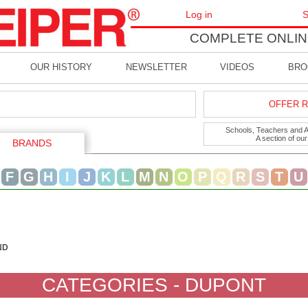
Log in
S
COMPLETE ONLIN
OUR HISTORY
NEWSLETTER
VIDEOS
BRO
OFFER R
Schools, Teachers and Art
A section of ou
BRANDS
F
G
H
I
J
K
L
M
N
O
P
Q
R
S
T
U
ND
CATEGORIES - DUPONT