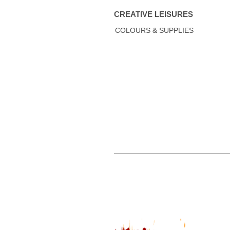
CREATIVE LEISURES
COLOURS & SUPPLIES