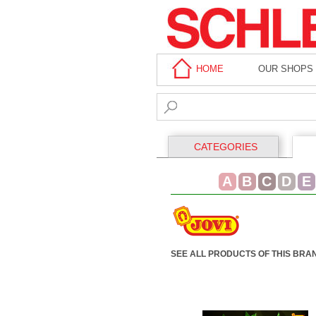
HOME
OUR SHOPS
CATEGORIES
A
B
C
D
E
SEE ALL PRODUCTS OF THIS BRA