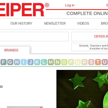
Log in
S
COMPLETE ONLIN
OUR HISTORY
NEWSLETTER
VIDEOS
BRO
OFFER R
Schools, Teachers and Art
A section of ou
BRANDS
F
G
H
I
J
K
L
M
N
O
P
Q
R
S
T
U
ND