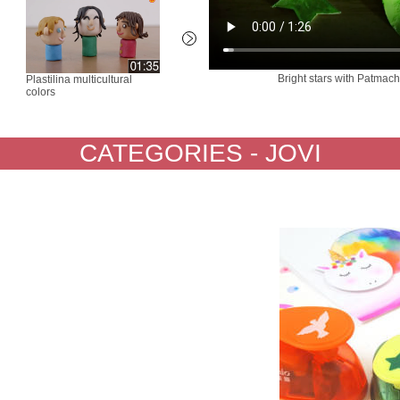
Bright stars with Patma
Plastilina multicultural
Wax Chalk ours magique -
Blandi
colors
a seabed
emoji
CATEGORIES - JOVI