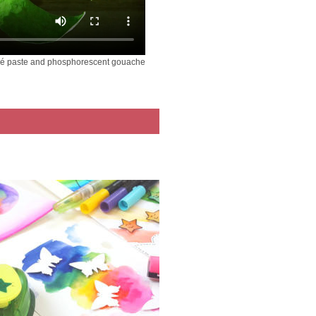
ché paste and phosphorescent gouache
ver Soft Dough -
Plastilina - dinosaur
Patmache – gnome