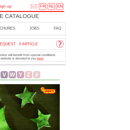
FR
NL
EN
ign up
E CATALOGUE
CHURES
JOBS
FAQ
EQUEST : 0 ARTICLE
ists will benefit from special conditions.
r website is devoted to you
here
V
W
Y
Z
#