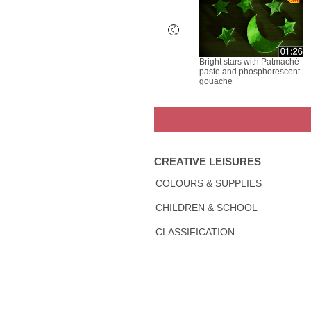
rayons -
Air Hardening Clay - Spider
Bright stars with Patmaché
paste and phosphorescent
gouache
CREATIVE LEISURES
COLOURS & SUPPLIES
CHILDREN & SCHOOL
CLASSIFICATION