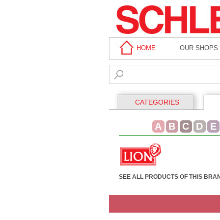
HOME
OUR SHOPS
CATEGORIES
A
B
C
D
E
SEE ALL PRODUCTS OF THIS BRA