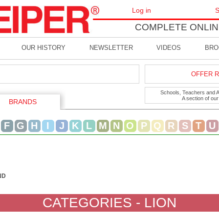
Log in
S
COMPLETE ONLIN
OUR HISTORY
NEWSLETTER
VIDEOS
BRO
OFFER R
Schools, Teachers and Art
A section of ou
BRANDS
F
G
H
I
J
K
L
M
N
O
P
Q
R
S
T
U
ND
CATEGORIES - LION