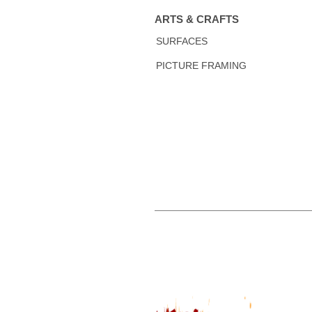
ARTS & CRAFTS
SURFACES
PICTURE FRAMING