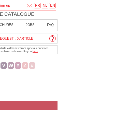
FR
NL
EN
ign up
E CATALOGUE
CHURES
JOBS
FAQ
EQUEST : 0 ARTICLE
ists will benefit from special conditions.
r website is devoted to you
here
V
W
Y
Z
#