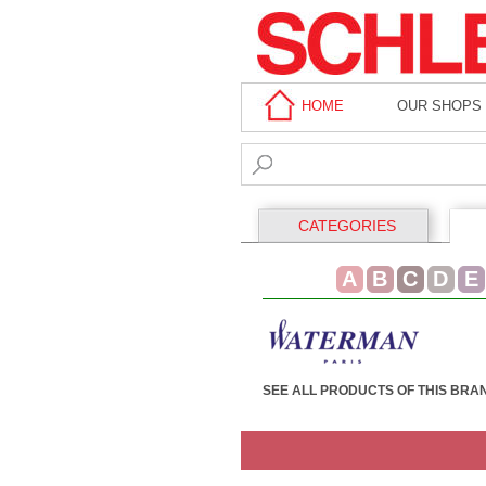
HOME
OUR SHOPS
CATEGORIES
A
B
C
D
E
SEE ALL PRODUCTS OF THIS BRA