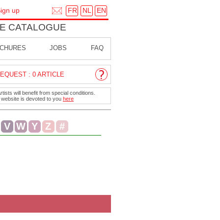
FR
NL
EN
ign up
E CATALOGUE
CHURES
JOBS
FAQ
EQUEST : 0 ARTICLE
ists will benefit from special conditions.
r website is devoted to you
here
V
W
Y
Z
#