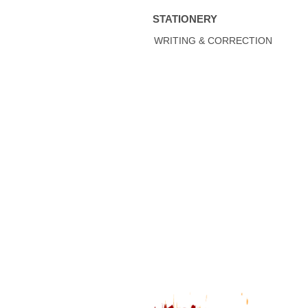
STATIONERY
WRITING & CORRECTION