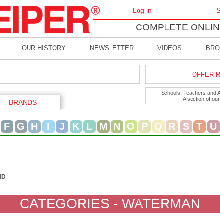
Log in
S
COMPLETE ONLIN
OUR HISTORY
NEWSLETTER
VIDEOS
BRO
OFFER R
Schools, Teachers and Art
A section of ou
BRANDS
F
G
H
I
J
K
L
M
N
O
P
Q
R
S
T
U
ND
CATEGORIES - WATERMAN