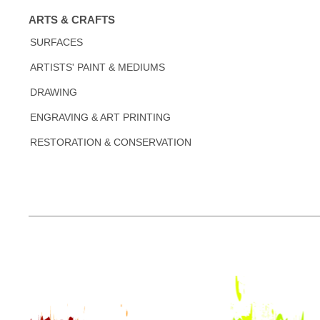
ARTS & CRAFTS
SURFACES
ARTISTS' PAINT & MEDIUMS
DRAWING
ENGRAVING & ART PRINTING
RESTORATION & CONSERVATION