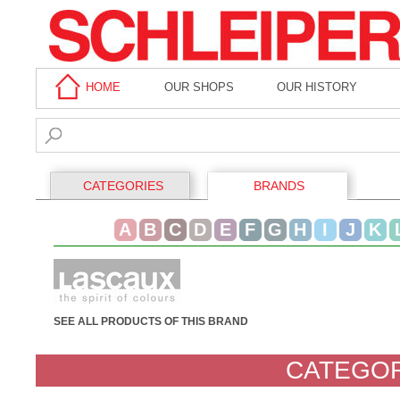
HOME
OUR SHOPS
OUR HISTORY
CATEGORIES
BRANDS
A
B
C
D
E
F
G
H
I
J
K
SEE ALL PRODUCTS OF THIS BRAND
CATEGOR