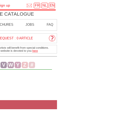
FR
NL
EN
ign up
E CATALOGUE
CHURES
JOBS
FAQ
EQUEST : 0 ARTICLE
ists will benefit from special conditions.
r website is devoted to you
here
V
W
Y
Z
#