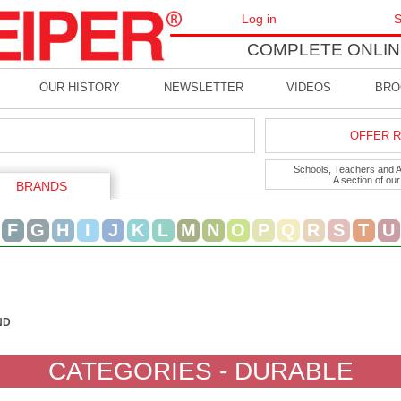
Log in
S
COMPLETE ONLIN
OUR HISTORY
NEWSLETTER
VIDEOS
BRO
OFFER R
Schools, Teachers and Art
A section of ou
BRANDS
F
G
H
I
J
K
L
M
N
O
P
Q
R
S
T
U
ND
CATEGORIES - DURABLE