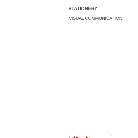
STATIONERY
VISUAL COMMUNICATION