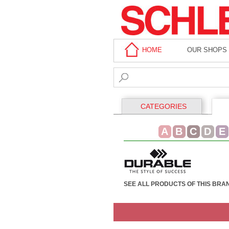
HOME
OUR SHOPS
CATEGORIES
A
B
C
D
E
SEE ALL PRODUCTS OF THIS BRA