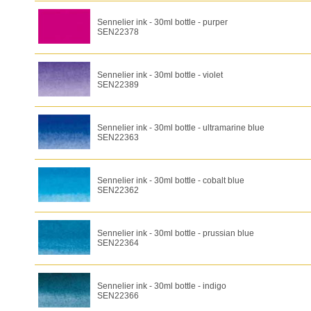
Sennelier ink - 30ml bottle - purper
SEN22378
Sennelier ink - 30ml bottle - violet
SEN22389
Sennelier ink - 30ml bottle - ultramarine blue
SEN22363
Sennelier ink - 30ml bottle - cobalt blue
SEN22362
Sennelier ink - 30ml bottle - prussian blue
SEN22364
Sennelier ink - 30ml bottle - indigo
SEN22366