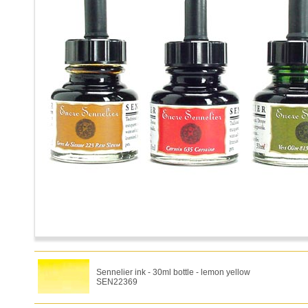
Sennelier ink - 30ml bottle - lemon yellow
SEN22369