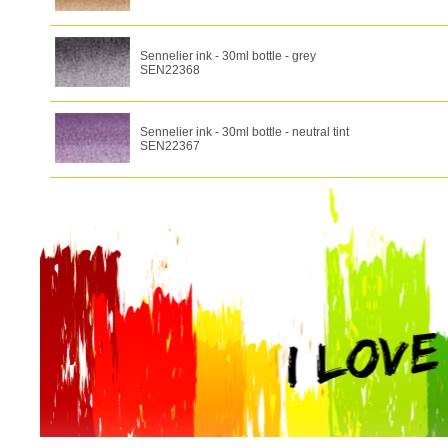
Sennelier ink - 30ml bottle - grey
SEN22368
Sennelier ink - 30ml bottle - neutral tint
SEN22367