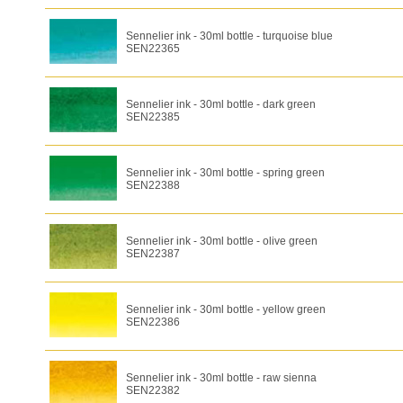
Sennelier ink - 30ml bottle - turquoise blue
SEN22365
Sennelier ink - 30ml bottle - dark green
SEN22385
Sennelier ink - 30ml bottle - spring green
SEN22388
Sennelier ink - 30ml bottle - olive green
SEN22387
Sennelier ink - 30ml bottle - yellow green
SEN22386
Sennelier ink - 30ml bottle - raw sienna
SEN22382