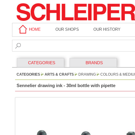
HOME
OUR SHOPS
OUR HISTORY
CATEGORIES
BRANDS
CATEGORIES
ARTS & CRAFTS
DRAWING
COLOURS & MEDI
Sennelier drawing ink - 30ml bottle with pipette