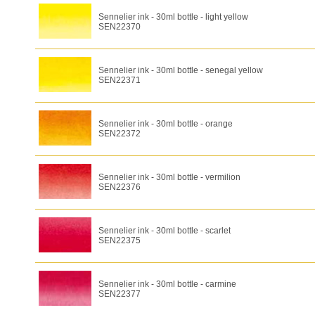
Sennelier ink - 30ml bottle - light yellow
SEN22370
Sennelier ink - 30ml bottle - senegal yellow
SEN22371
Sennelier ink - 30ml bottle - orange
SEN22372
Sennelier ink - 30ml bottle - vermilion
SEN22376
Sennelier ink - 30ml bottle - scarlet
SEN22375
Sennelier ink - 30ml bottle - carmine
SEN22377