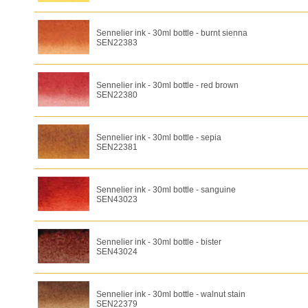
Sennelier ink - 30ml bottle - burnt sienna
SEN22383
Sennelier ink - 30ml bottle - red brown
SEN22380
Sennelier ink - 30ml bottle - sepia
SEN22381
Sennelier ink - 30ml bottle - sanguine
SEN43023
Sennelier ink - 30ml bottle - bister
SEN43024
Sennelier ink - 30ml bottle - walnut stain
SEN22379