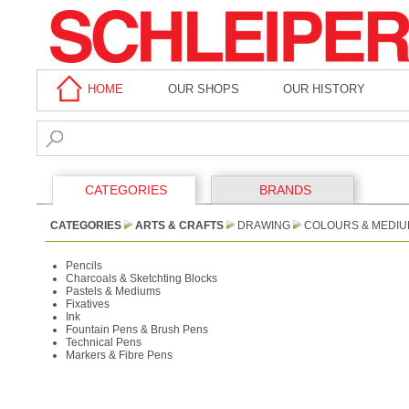
HOME
OUR SHOPS
OUR HISTORY
CATEGORIES
BRANDS
CATEGORIES
ARTS & CRAFTS
DRAWING
COLOURS & MEDI
Pencils
Charcoals & Sketchting Blocks
Pastels & Mediums
Fixatives
Ink
Fountain Pens & Brush Pens
Technical Pens
Markers & Fibre Pens