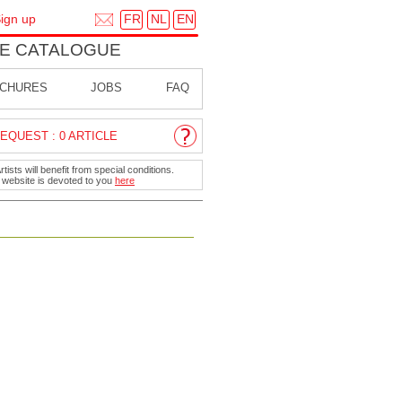
FR
NL
EN
ign up
E CATALOGUE
CHURES
JOBS
FAQ
EQUEST : 0 ARTICLE
ists will benefit from special conditions.
r website is devoted to you
here