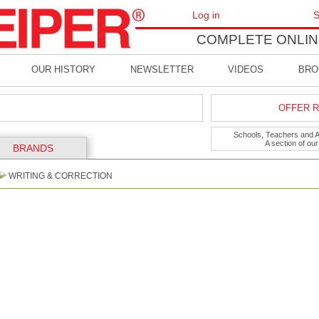
Log in
S
COMPLETE ONLIN
OUR HISTORY
NEWSLETTER
VIDEOS
BRO
OFFER R
Schools, Teachers and Art
A section of ou
BRANDS
WRITING & CORRECTION