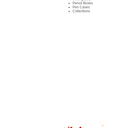
Pencil Boxes
Pen Cases
Collections