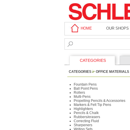
HOME
OUR SHOPS
CATEGORIES
CATEGORIES
OFFICE MATERIALS
Fountain Pens
Ball Point Pens
Rollers
Multi-Pens
Propelling Pencils & Accessories
Markers & Felt Tip Pens
Highlighters
Pencils & Chalk
Rubbers/erasers
Correcting Fluid
Sharpeners
Writing Sets