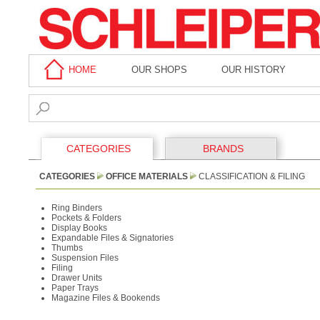
HOME
OUR SHOPS
OUR HISTORY
CATEGORIES
BRANDS
CATEGORIES
OFFICE MATERIALS
CLASSIFICATION & FILING
Ring Binders
Pockets & Folders
Display Books
Expandable Files & Signatories
Thumbs
Suspension Files
Filing
Drawer Units
Paper Trays
Magazine Files & Bookends