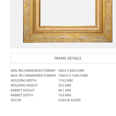
FRAME DETAILS
MIN. RECOMMENDED FORMAT
500.0
X
600.0
MM
MAX. RECOMMENDED FORMAT
1000.0
X
1200.0
MM
MOLDING WIDTH
118.0
MM
MOLDING HEIGHT
55.5
MM
RABBET HEIGHT
40.1
MM
RABBET DEPTH
10.8
MM
DECOR
GOLD & SILVER