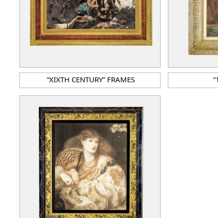
“XIXTH CENTURY” FRAMES
“