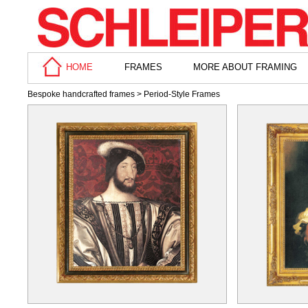
HOME
FRAMES
MORE ABOUT FRAMING
Bespoke handcrafted frames
> Period-Style Frames