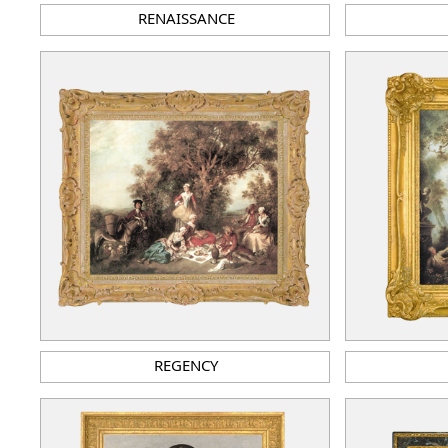
RENAISSANCE
REGENCY