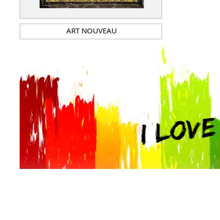
ART NOUVEAU