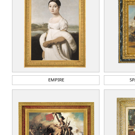
EMPIRE
SP