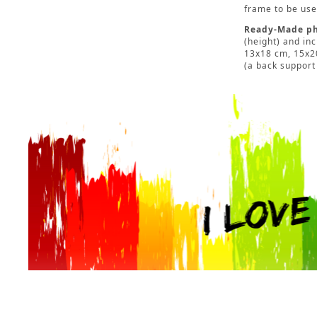
frame to be used
Ready-Made ph
(height) and in
13x18 cm, 15x20
(a back support 