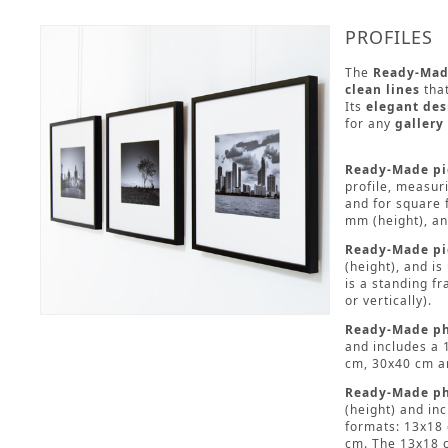
PROFILES
The
Ready-Mad
clean lines
that
Its
elegant des
for any
gallery
Ready-Made pic
profile, measur
and for square 
mm (height), an
Ready-Made pi
(height), and i
is a standing f
or vertically).
Ready-Made ph
and includes a 
cm, 30x40 cm a
Ready-Made ph
(height) and in
formats: 13x18
cm. The 13x18 c