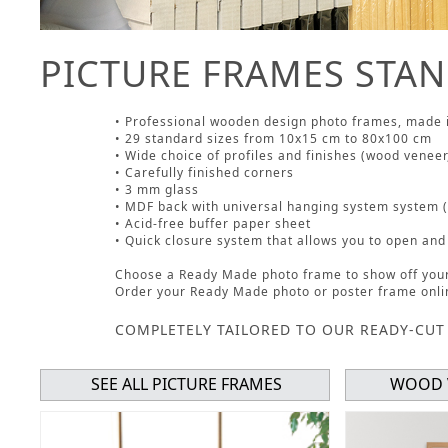
PICTURE FRAMES STAN
• Professional wooden design photo frames, made 
• 29 standard sizes from 10x15 cm to 80x100 cm
• Wide choice of profiles and finishes (wood veneer,
• Carefully finished corners
• 3 mm glass
• MDF back with universal hanging system system (h
• Acid-free buffer paper sheet
• Quick closure system that allows you to open and
Choose a Ready Made photo frame to show off your 
Order your Ready Made photo or poster frame onli
COMPLETELY TAILORED TO OUR READY-CUT
SEE ALL PICTURE FRAMES
WOOD 