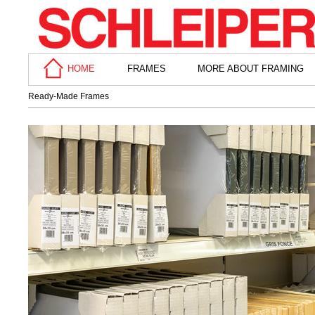
HOME
FRAMES
MORE ABOUT FRAMING
Ready-Made Frames