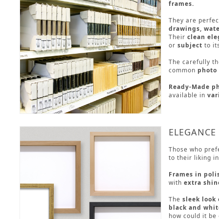
frames.
They are perfec
drawings, wate
Their
clean el
or
subject
to it
The carefully t
common
photo 
Ready-Made ph
available in
var
ELEGANCE
Those who pref
to their liking 
Frames in poli
with
extra shin
The
sleek look
black and whit
how could it be