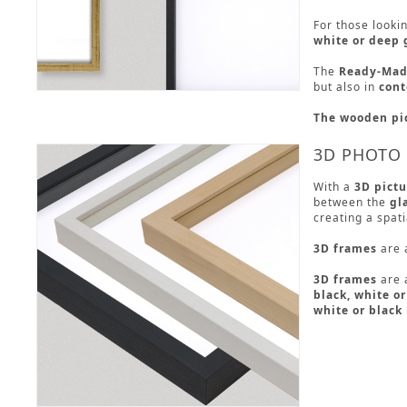
For those looki
white or deep 
The
Ready-Made
but also in
cont
The wooden pi
3D PHOTO
With a
3D pictu
between the
gl
creating a spati
3D frames
are 
3D frames
are a
black, white o
white or black