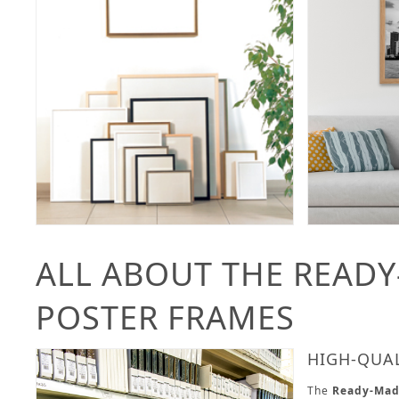
ALL ABOUT THE READ
POSTER FRAMES
HIGH-QUA
The
Ready-Mad