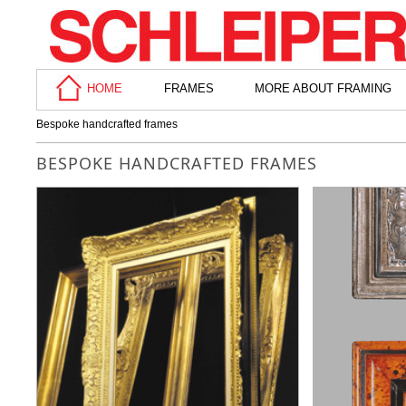
HOME
FRAMES
MORE ABOUT FRAMING
Bespoke handcrafted frames
BESPOKE HANDCRAFTED FRAMES