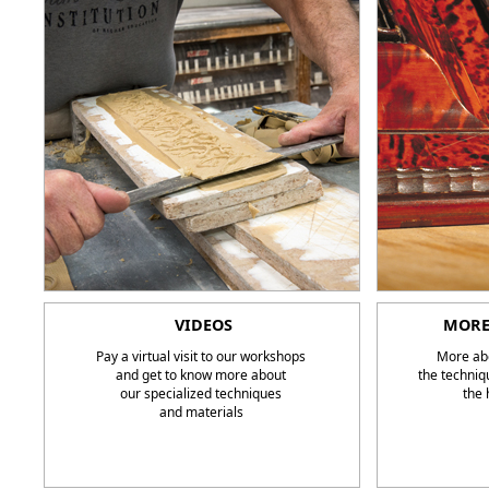
VIDEOS
MORE
Pay a virtual visit to our workshops
More abo
and get to know more about
the techniq
our specialized techniques
the 
and materials