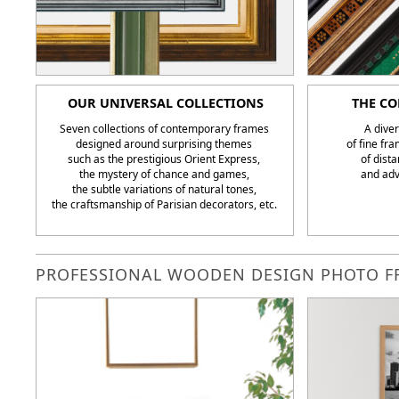
OUR UNIVERSAL COLLECTIONS
THE CO
Seven collections of contemporary frames
A diver
designed around surprising themes
of fine fr
such as the prestigious Orient Express,
of dista
the mystery of chance and games,
and adv
the subtle variations of natural tones,
the craftsmanship of Parisian decorators, etc.
PROFESSIONAL WOODEN DESIGN PHOTO FR