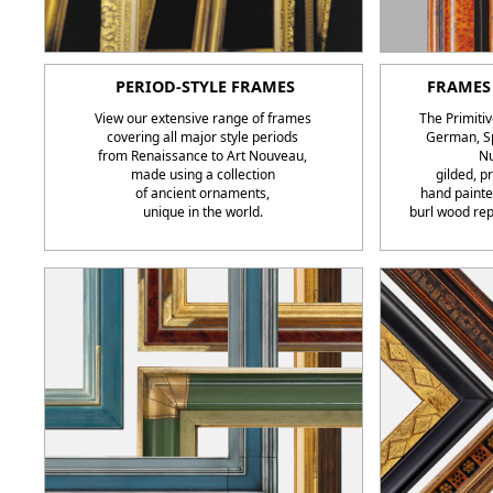
PERIOD-STYLE FRAMES
FRAMES 
View our extensive range of frames
The Primitiv
covering all major style periods
German, Sp
from Renaissance to Art Nouveau,
Nu
made using a collection
gilded, 
of ancient ornaments,
hand painte
unique in the world.
burl wood rep