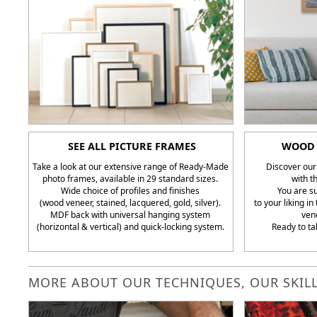
SEE ALL PICTURE FRAMES
WOOD 
Take a look at our extensive range of Ready-Made
Discover our
photo frames, available in 29 standard sizes.
with t
Wide choice of profiles and finishes
You are su
(wood veneer, stained, lacquered, gold, silver).
to your liking i
MDF back with universal hanging system
ven
(horizontal & vertical) and quick-locking system.
Ready to ta
MORE ABOUT OUR TECHNIQUES, OUR SKILL