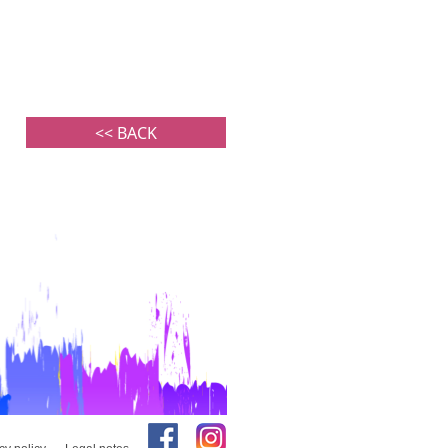
<< BACK