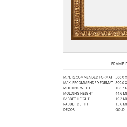
FRAME D
MIN. RECOMMENDED FORMAT
500.0
MAX. RECOMMENDED FORMAT
800.0
MOLDING WIDTH
106.7
MOLDING HEIGHT
44.6
M
RABBET HEIGHT
10.2
M
RABBET DEPTH
15.6
M
DECOR
GOLD