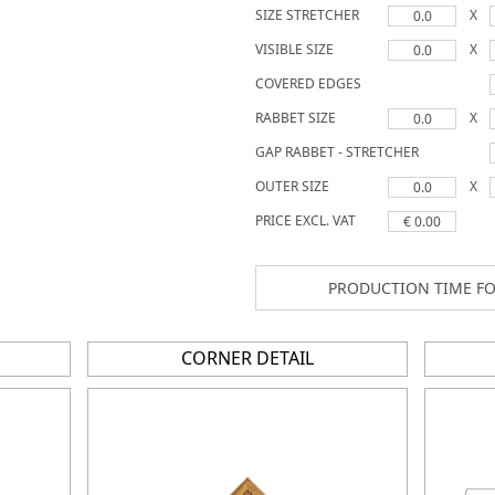
SIZE STRETCHER
X
0.0
VISIBLE SIZE
X
0.0
COVERED EDGES
RABBET SIZE
X
0.0
GAP RABBET - STRETCHER
OUTER SIZE
X
0.0
PRICE EXCL. VAT
€ 0.00
PRODUCTION TIME FO
CORNER DETAIL