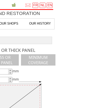
FR
NL
EN
ND RESTORATION
OUR SHOPS
OUR HISTORY
 OR THICK PANEL
SS OR
MINIMUM
 PANEL
COVERAGE
mm
mm