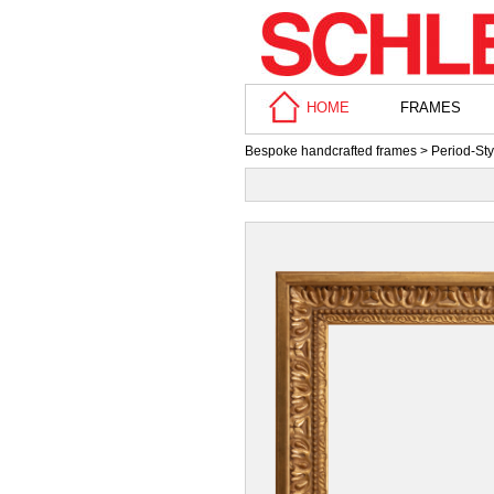
HOME
FRAMES
Bespoke handcrafted frames
>
Period-St