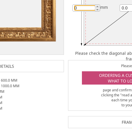
mm
Please check the diagonal ab
fr
ETAILS
Please 
ORDERING A CU
X
600.0
MM
WHAT TO L
X
1000.0
MM
page and confirm
MM
clicking the "read
M
each time y
M
to you
M
FRAM