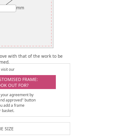
mm
ove with that of the work to be
amed.
visit our
STOMISED FRAME:
OOK OUT FOR?
 your agreement by
 and approved" button
ou add a frame
r basket.
E SIZE