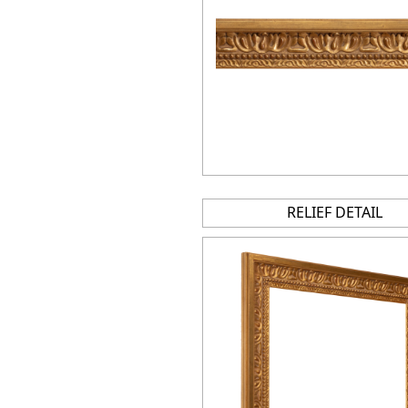
RELIEF DETAIL