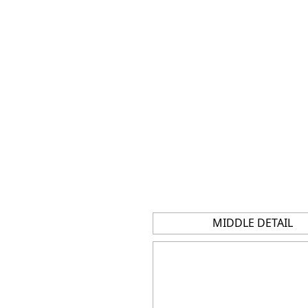
MIDDLE DETAIL