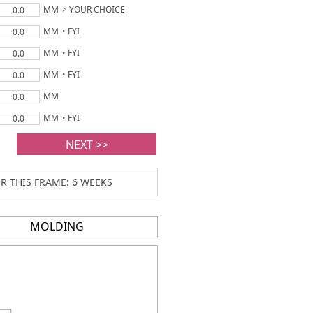
MM
> YOUR CHOICE
0.0
MM
• FYI
0.0
MM
• FYI
0.0
MM
• FYI
0.0
MM
0.0
MM
• FYI
0.0
NEXT >>
R THIS FRAME: 6 WEEKS
MOLDING