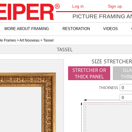
Log in
Sign up
PICTURE FRAMING A
MORE ABOUT FRAMING
RESTORATION
VIDEOS
yle Frames
>
Art Nouveau
> Tassel
TASSEL
SIZE STRETCHER
STRETCHER OR
GLA
THICK PANEL
THIN
THICKNESS