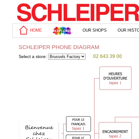
HOME
OUR SHOPS
OUR HIST
SCHLEIPER PHONE DIAGRAM
02 643 39 00
Select a store: