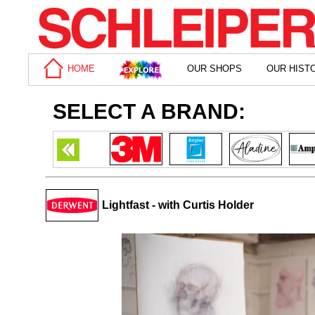
HOME
OUR SHOPS
OUR HIST
SELECT A BRAND:
Lightfast - with Curtis Holder