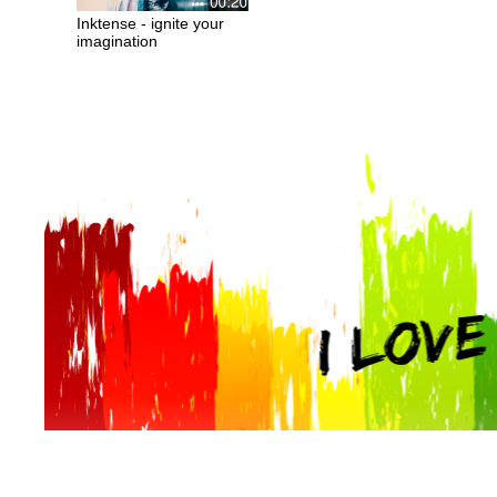
Inktense - ignite your
imagination