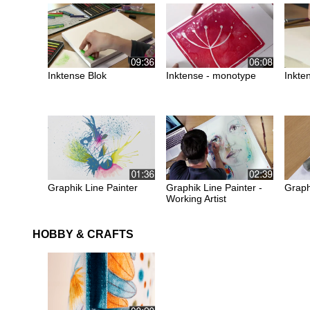
Inktense Blok
Inktense - monotype
Inkten
Graphik Line Painter
Graphik Line Painter -
Graph
Working Artist
HOBBY & CRAFTS