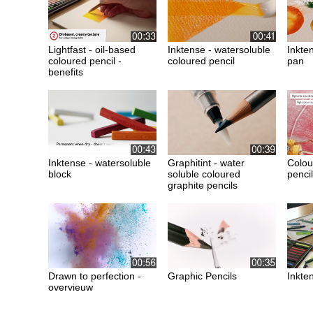
Lightfast - oil-based
Inktense - watersoluble
Inkte
coloured pencil -
coloured pencil
pan
benefits
Inktense - watersoluble
Graphitint - water
Colou
block
soluble coloured
pencil
graphite pencils
Drawn to perfection -
Graphic Pencils
Inkten
overvieuw