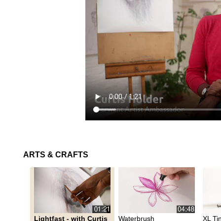
ARTS & CRAFTS
Lightfast - with Curtis
Waterbrush
XL Ti