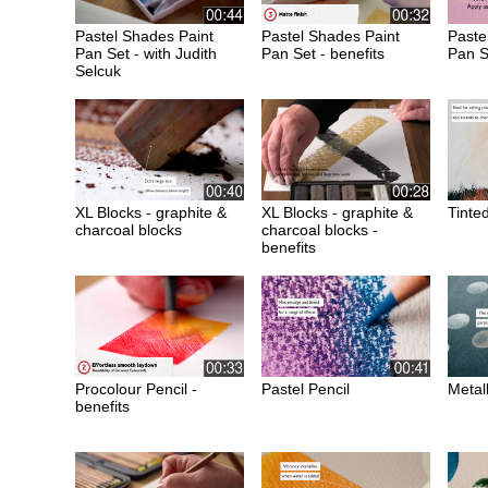
Pastel Shades Paint
Pastel Shades Paint
Paste
Pan Set - with Judith
Pan Set - benefits
Pan S
Selcuk
XL Blocks - graphite &
XL Blocks - graphite &
Tinte
charcoal blocks
charcoal blocks -
benefits
Procolour Pencil -
Pastel Pencil
Metall
benefits