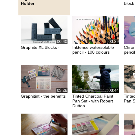
Holder
Block
Graphite XL Blocks -
Inktense watersoluble
Chrom
pencil - 100 colours
pencil
Graphitint - the benefits
Tinted Charcoal Paint
Tinte
Pan Set - with Robert
Pan S
Dutton