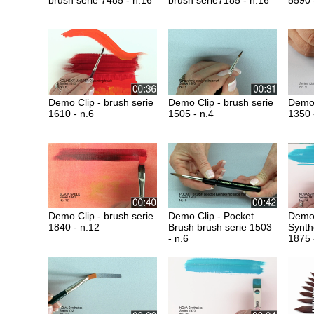
brush serie 7485 - n.16
brush serie7185 - n.16
5590 
Demo Clip - brush serie
Demo Clip - brush serie
Demo 
1610 - n.6
1505 - n.4
1350 
Demo Clip - brush serie
Demo Clip - Pocket
Demo 
1840 - n.12
Brush brush serie 1503
Synth
- n.6
1875 