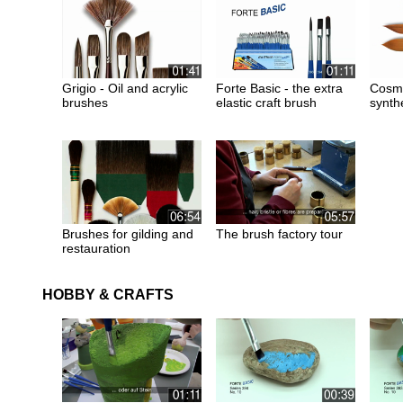
Grigio - Oil and acrylic
Forte Basic - the extra
Cosmo
brushes
elastic craft brush
synth
Brushes for gilding and
The brush factory tour
restauration
HOBBY & CRAFTS