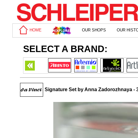
HOME
OUR SHOPS
OUR HIST
SELECT A BRAND:
Signature Set by Anna Zadorozhnaya - 