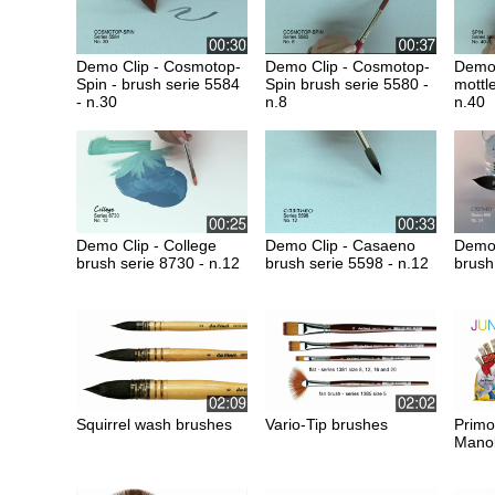
Demo Clip - Cosmotop-
Demo Clip - Cosmotop-
Demo 
Spin - brush serie 5584
Spin brush serie 5580 -
mottl
- n.30
n.8
n.40
Demo Clip - College
Demo Clip - Casaeno
Demo 
brush serie 8730 - n.12
brush serie 5598 - n.12
brush
Squirrel wash brushes
Vario-Tip brushes
Primo
Manol