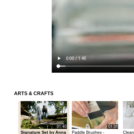
ARTS & CRAFTS
Signature Set by Anna
Paddle Brushes -
Clean