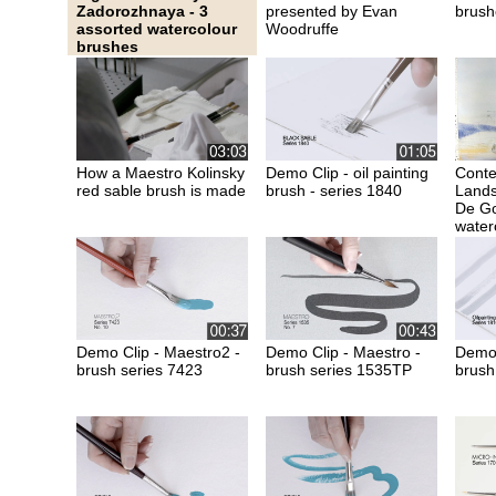
Zadorozhnaya - 3
presented by Evan
brush
assorted watercolour
Woodruffe
brushes
How a Maestro Kolinsky
Demo Clip - oil painting
Cont
red sable brush is made
brush - series 1840
Lands
De Go
water
Demo Clip - Maestro2 -
Demo Clip - Maestro -
Demo C
brush series 7423
brush series 1535TP
brush