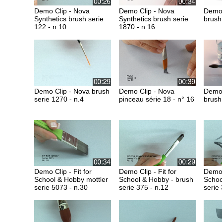
Demo Clip - Nova
Demo Clip - Nova
Demo 
Synthetics brush serie
Synthetics brush serie
brush
122 - n.10
1870 - n.16
Demo Clip - Nova brush
Demo Clip - Nova
Demo 
serie 1270 - n.4
pinceau série 18 - n° 16
brush
Demo Clip - Fit for
Demo Clip - Fit for
Demo C
School & Hobby mottler
School & Hobby - brush
Schoo
serie 5073 - n.30
serie 375 - n.12
serie 