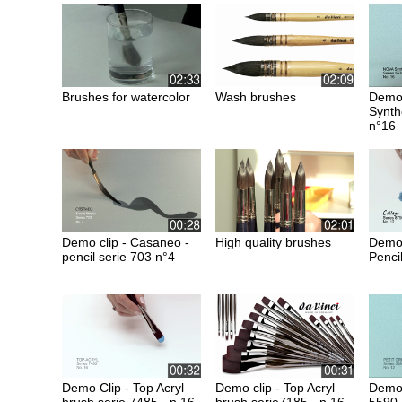
Brushes for watercolor
Wash brushes
Demo 
Synth
n°16
Demo clip - Casaneo -
High quality brushes
Demo 
pencil serie 703 n°4
Penci
Demo Clip - Top Acryl
Demo clip - Top Acryl
Demo 