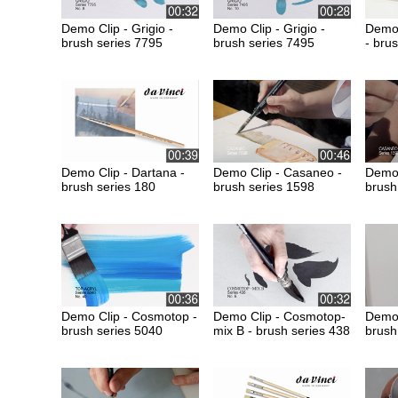
Demo Clip - Grigio -
Demo Clip - Grigio -
Demo 
brush series 7795
brush series 7495
- bru
Demo Clip - Dartana -
Demo Clip - Casaneo -
Demo 
brush series 180
brush series 1598
brush
Demo Clip - Cosmotop -
Demo Clip - Cosmotop-
Demo 
brush series 5040
mix B - brush series 438
brush