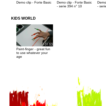
Demo clip - Forte Basic
Demo clip - Forte Basic
Demo 
- serie 394 n° 10
- ser
KIDS WORLD
Paint-finger - great fun
to use whatever your
age