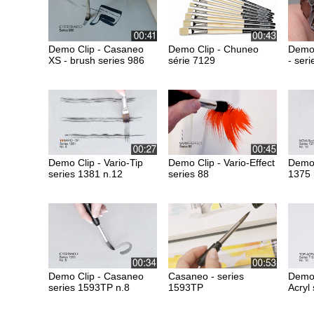
Demo Clip - Casaneo
Demo Clip - Chuneo
Demo 
XS - brush series 986
série 7129
- ser
Demo Clip - Vario-Tip
Demo Clip - Vario-Effect
Demo 
series 1381 n.12
series 88
1375 
Demo Clip - Casaneo
Casaneo - series
Demo 
series 1593TP n.8
1593TP
Acryl