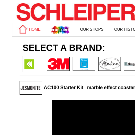
HOME
OUR SHOPS
OUR HIST
SELECT A BRAND:
AC100 Starter Kit - marble effect coaste