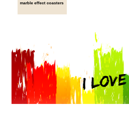
marble effect coasters