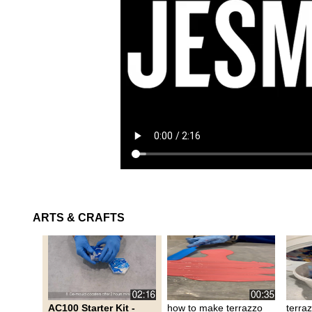
ARTS & CRAFTS
AC100 Starter Kit -
how to make terrazzo
terra