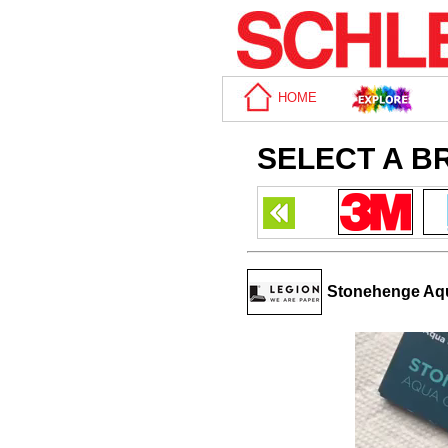
HOME
SELECT A B
Stonehenge Aqua