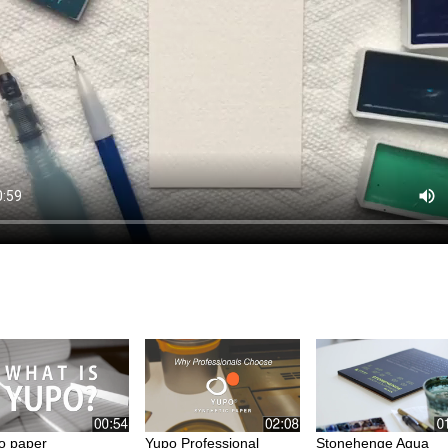
o paper
Yupo Professional
Stonehenge Aqua