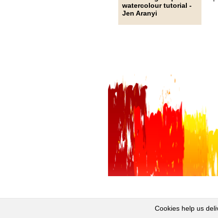
watercolour tutorial -
Jen Aranyi
Cookies help us deli