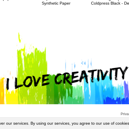
Synthetic Paper
Coldpress Black - 
Priva
ver our services. By using our services, you agree to our use of cookies