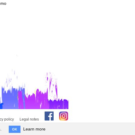
Demo
cy policy
Legal notes
.
Learn more
OK