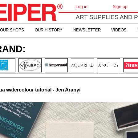
Log in
Sign up
ART SUPPLIES AND 
OUR SHOPS
OUR HISTORY
NEWSLETTER
VIDEOS
RAND:
 watercolour tutorial - Jen Aranyi