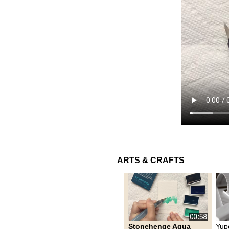
ARTS & CRAFTS
Stonehenge Aqua
Yup