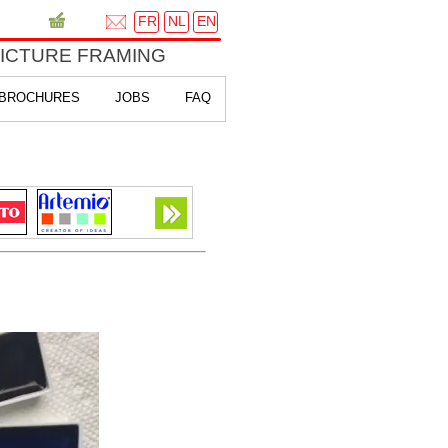
FR
NL
EN
PICTURE FRAMING
BROCHURES
JOBS
FAQ