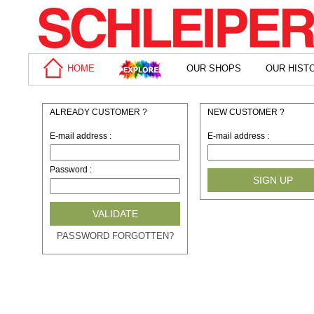
HOME
OUR SHOPS
OUR HIST
ALREADY CUSTOMER ?
NEW CUSTOMER ?
E-mail address
:
E-mail address
:
Password
:
PASSWORD FORGOTTEN?