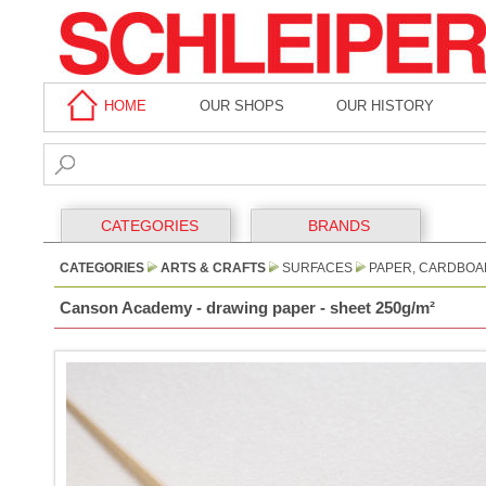
HOME
OUR SHOPS
OUR HISTORY
CATEGORIES
BRANDS
CATEGORIES
ARTS & CRAFTS
SURFACES
PAPER, CARDBOA
Canson Academy - drawing paper - sheet 250g/m²