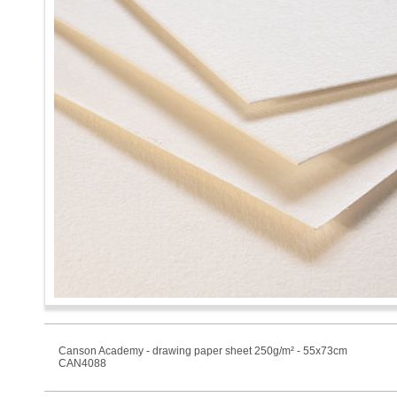
Canson Academy - drawing paper sheet 250g/m² - 55x73cm
CAN4088