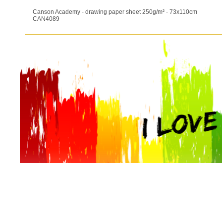
Canson Academy - drawing paper sheet 250g/m² - 73x110cm
CAN4089