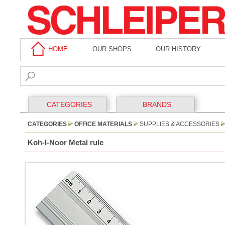
HOME
OUR SHOPS
OUR HISTORY
CATEGORIES
BRANDS
CATEGORIES
OFFICE MATERIALS
SUPPLIES & ACCESSORIES
Koh-I-Noor Metal rule