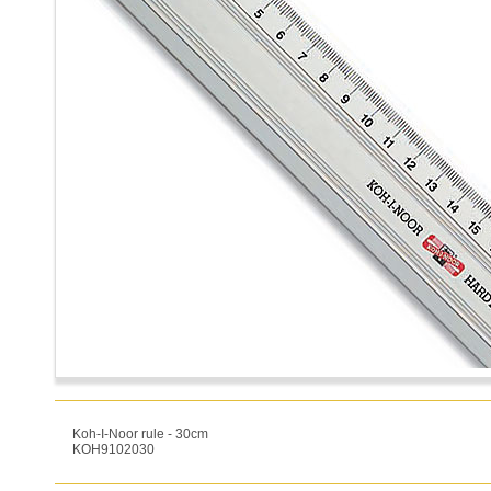
Koh-I-Noor rule - 30cm
KOH9102030