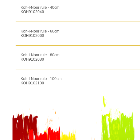
Koh-I-Noor rule - 40cm
KOH9102040
Koh-I-Noor rule - 60cm
KOH9102060
Koh-I-Noor rule - 80cm
KOH9102080
Koh-I-Noor rule - 100cm
KOH9102100