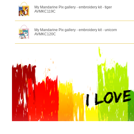
My Mandarine Pix gallery - embroidery kit - tiger
AVMKC119C
My Mandarine Pix gallery - embroidery kit - unicorn
AVMKC120C