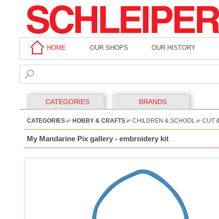
HOME
OUR SHOPS
OUR HISTORY
CATEGORIES
BRANDS
CATEGORIES
HOBBY & CRAFTS
CHILDREN & SCHOOL
CUT 
My Mandarine Pix gallery - embroidery kit