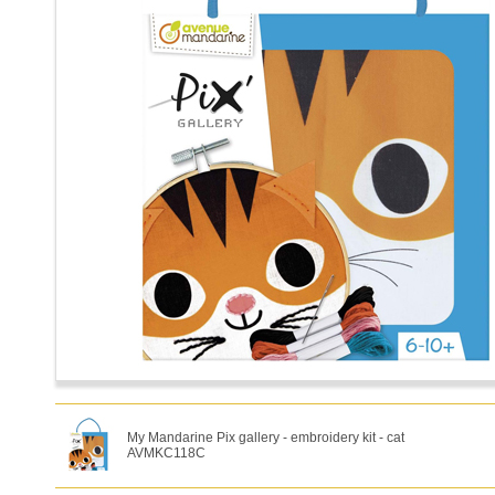
My Mandarine Pix gallery - embroidery kit - cat
AVMKC118C