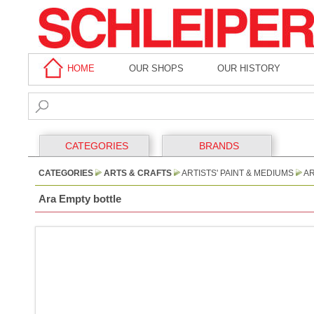
HOME
OUR SHOPS
OUR HISTORY
CATEGORIES
BRANDS
CATEGORIES
ARTS & CRAFTS
ARTISTS' PAINT & MEDIUMS
AR
Ara Empty bottle