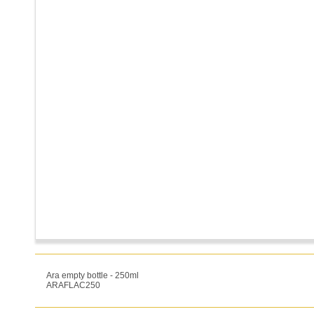
Ara empty bottle - 250ml
ARAFLAC250