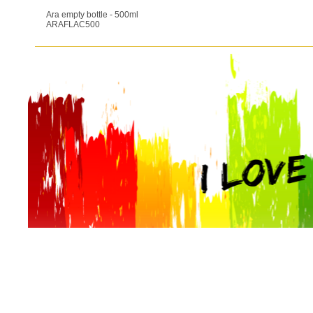
Ara empty bottle - 500ml
ARAFLAC500