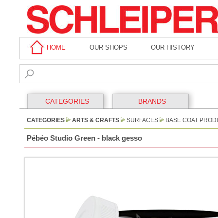
HOME
OUR SHOPS
OUR HISTORY
CATEGORIES
BRANDS
CATEGORIES
ARTS & CRAFTS
SURFACES
BASE COAT PROD
Pébéo Studio Green - black gesso