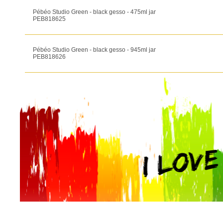
Pébéo Studio Green - black gesso - 475ml jar
PEB818625
Pébéo Studio Green - black gesso - 945ml jar
PEB818626