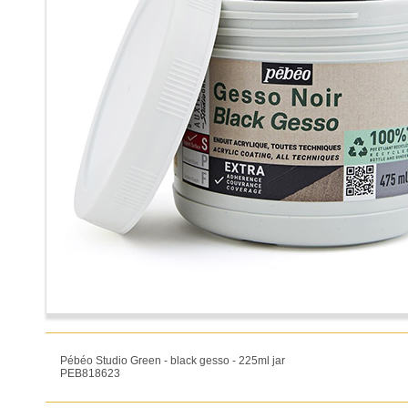
Pébéo Studio Green - black gesso - 225ml jar
PEB818623