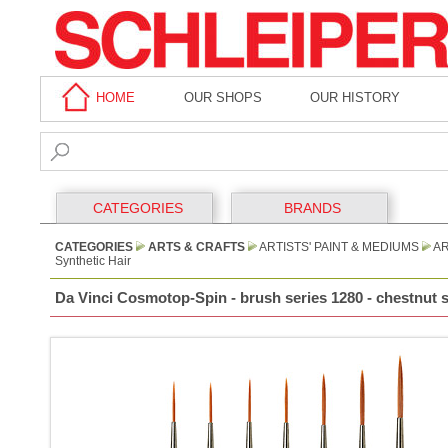
HOME
OUR SHOPS
OUR HISTORY
CATEGORIES
BRANDS
CATEGORIES
ARTS & CRAFTS
ARTISTS' PAINT & MEDIUMS
AR
Synthetic Hair
Da Vinci Cosmotop-Spin - brush series 1280 - chestnut sy