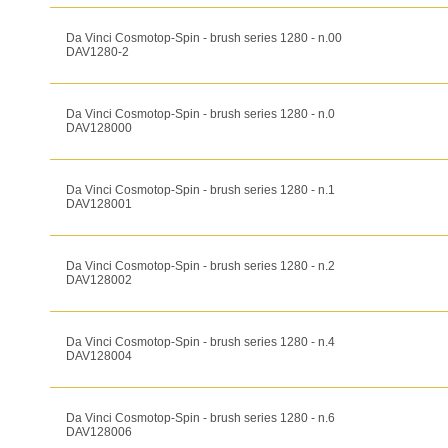
Da Vinci Cosmotop-Spin - brush series 1280 - n.00
DAV1280-2
Da Vinci Cosmotop-Spin - brush series 1280 - n.0
DAV128000
Da Vinci Cosmotop-Spin - brush series 1280 - n.1
DAV128001
Da Vinci Cosmotop-Spin - brush series 1280 - n.2
DAV128002
Da Vinci Cosmotop-Spin - brush series 1280 - n.4
DAV128004
Da Vinci Cosmotop-Spin - brush series 1280 - n.6
DAV128006