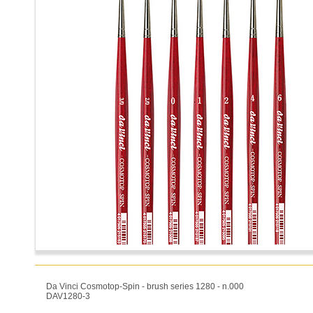
Da Vinci Cosmotop-Spin - brush series 1280 - n.000
DAV1280-3