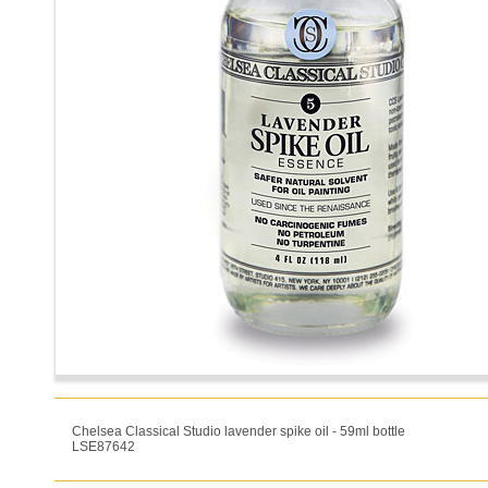
Chelsea Classical Studio lavender spike oil - 59ml bottle
LSE87642