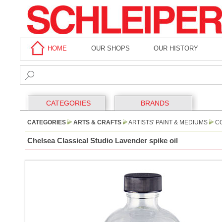
HOME
OUR SHOPS
OUR HISTORY
CATEGORIES
BRANDS
CATEGORIES
ARTS & CRAFTS
ARTISTS' PAINT & MEDIUMS
CO
Chelsea Classical Studio Lavender spike oil