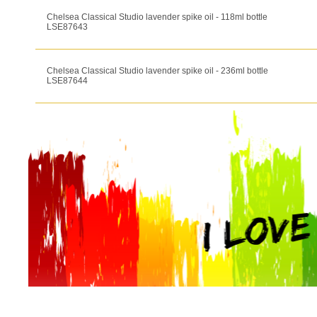
Chelsea Classical Studio lavender spike oil - 118ml bottle
LSE87643
Chelsea Classical Studio lavender spike oil - 236ml bottle
LSE87644