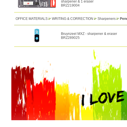
sharpener & 1 eraser
BRZ219004
OFFICE MATERIALS
WRITING & CORRECTION
Sharpeners
Penc
Bruynzeel MXZ - sharpener & eraser
BRZ289025