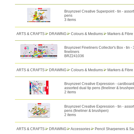
Bruynzeel Creative Superpoint - tin - assorte
pens
3 items
ARTS & CRAFTS
DRAWING
Colours & Mediums
Markers & Fibre
Bruynzeel Fineliners Collector's Box - tin -
fineliners
BRZ241036
ARTS & CRAFTS
DRAWING
Colours & Mediums
Markers & Fibre
Bruynzeel Creative Expression - cardboard
assorted dual tip pens (fineliner & brushpe
2 items
Bruynzeel Creative Expression - tin - assort
pens (fineliner & brushpen)
2 items
ARTS & CRAFTS
DRAWING
Accessories
Pencil Sharpeners & Sa