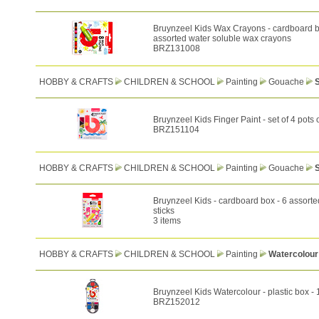
Bruynzeel Kids Wax Crayons - cardboard b
assorted water soluble wax crayons
BRZ131008
HOBBY & CRAFTS
CHILDREN & SCHOOL
Painting
Gouache
S
Bruynzeel Kids Finger Paint - set of 4 pots 
BRZ151104
HOBBY & CRAFTS
CHILDREN & SCHOOL
Painting
Gouache
Bruynzeel Kids - cardboard box - 6 assort
sticks
3 items
HOBBY & CRAFTS
CHILDREN & SCHOOL
Painting
Watercolour
Bruynzeel Kids Watercolour - plastic box -
BRZ152012