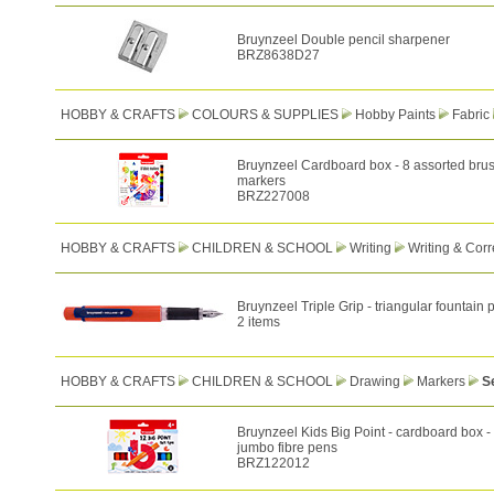
Bruynzeel Double pencil sharpener
BRZ8638D27
HOBBY & CRAFTS
COLOURS & SUPPLIES
Hobby Paints
Fabric
Bruynzeel Cardboard box - 8 assorted brush
markers
BRZ227008
HOBBY & CRAFTS
CHILDREN & SCHOOL
Writing
Writing & Corr
Bruynzeel Triple Grip - triangular fountain 
2 items
HOBBY & CRAFTS
CHILDREN & SCHOOL
Drawing
Markers
S
Bruynzeel Kids Big Point - cardboard box -
jumbo fibre pens
BRZ122012