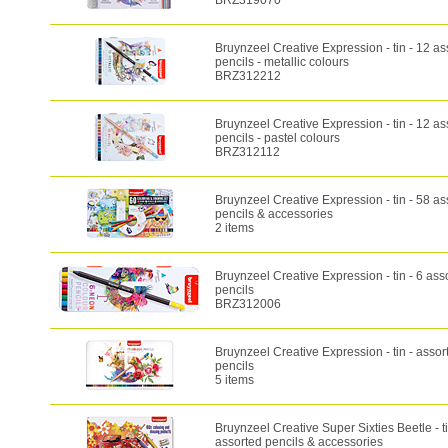
BRZ319070
Bruynzeel Creative Expression - tin - 12 as
pencils - metallic colours
BRZ312212
Bruynzeel Creative Expression - tin - 12 as
pencils - pastel colours
BRZ312112
Bruynzeel Creative Expression - tin - 58 as
pencils & accessories
2 items
Bruynzeel Creative Expression - tin - 6 as
pencils
BRZ312006
Bruynzeel Creative Expression - tin - assor
pencils
5 items
Bruynzeel Creative Super Sixties Beetle - ti
assorted pencils & accessories