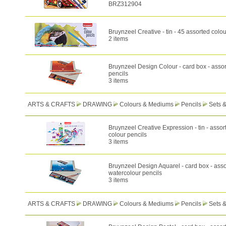
BRZ312904
Bruynzeel Creative - tin - 45 assorted colou
2 items
Bruynzeel Design Colour - card box - assor
pencils
3 items
ARTS & CRAFTS
DRAWING
Colours & Mediums
Pencils
Sets 
Bruynzeel Creative Expression - tin - assor
colour pencils
3 items
Bruynzeel Design Aquarel - card box - ass
watercolour pencils
3 items
ARTS & CRAFTS
DRAWING
Colours & Mediums
Pencils
Sets 