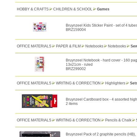
HOBBY & CRAFTS
CHILDREN & SCHOOL
Games
Bruynzeel Kids Sticker Paint - set of 4 tube
BRZ159004
OFFICE MATERIALS
PAPER & FILM
Notebooks
Notebooks
Sew
Bruynzeel Notebook - hard cover - 160 pag
13x21cm - ruled
BRZ299002
OFFICE MATERIALS
WRITING & CORRECTION
Highlighters
Set
Bruynzeel Cardboard box - 4 assorted high
2 items
OFFICE MATERIALS
WRITING & CORRECTION
Pencils & Chalk
Bruynzeel Pack of 2 graphite pencils (HB),