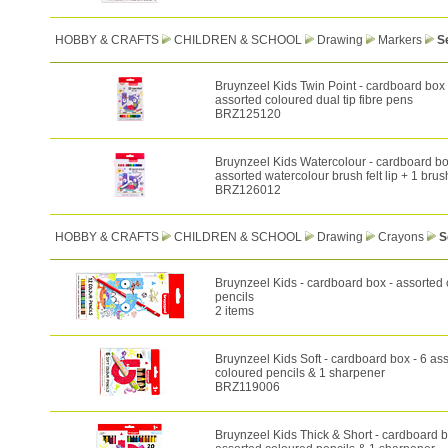
HOBBY & CRAFTS
CHILDREN & SCHOOL
Drawing
Markers
S
Bruynzeel Kids Twin Point - cardboard box 
assorted coloured dual tip fibre pens
BRZ125120
Bruynzeel Kids Watercolour - cardboard bo
assorted watercolour brush felt lip + 1 brus
BRZ126012
HOBBY & CRAFTS
CHILDREN & SCHOOL
Drawing
Crayons
S
Bruynzeel Kids - cardboard box - assorted
pencils
2 items
Bruynzeel Kids Soft - cardboard box - 6 as
coloured pencils & 1 sharpener
BRZ119006
Bruynzeel Kids Thick & Short - cardboard b