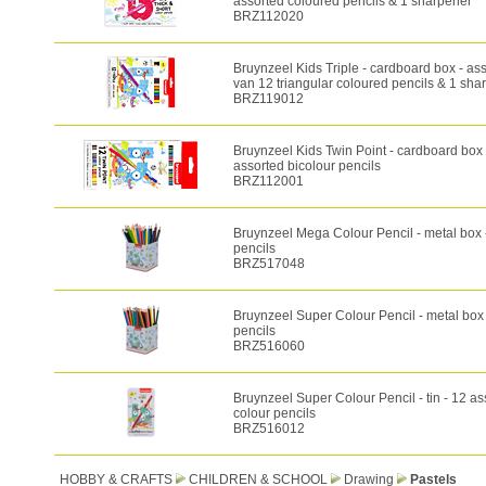
assorted coloured pencils & 1 sharpener
BRZ112020
Bruynzeel Kids Triple - cardboard box - as
van 12 triangular coloured pencils & 1 sha
BRZ119012
Bruynzeel Kids Twin Point - cardboard box 
assorted bicolour pencils
BRZ112001
Bruynzeel Mega Colour Pencil - metal box 
pencils
BRZ517048
Bruynzeel Super Colour Pencil - metal box 
pencils
BRZ516060
Bruynzeel Super Colour Pencil - tin - 12 as
colour pencils
BRZ516012
HOBBY & CRAFTS
CHILDREN & SCHOOL
Drawing
Pastels