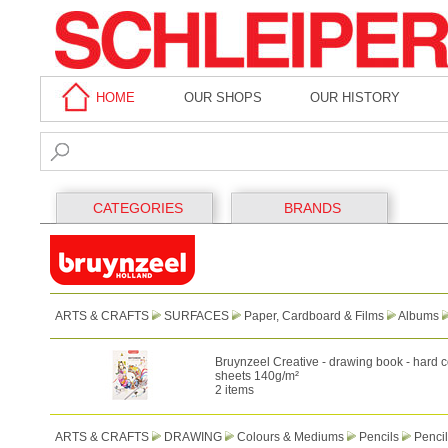
HOME
OUR SHOPS
OUR HISTORY
CATEGORIES
BRANDS
ARTS & CRAFTS
SURFACES
Paper, Cardboard & Films
Albums
Bruynzeel Creative - drawing book - hard c
sheets 140g/m²
2 items
ARTS & CRAFTS
DRAWING
Colours & Mediums
Pencils
Pencil