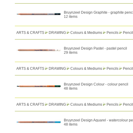
Bruynzeel Design Graphite - graphite penci
12 items
ARTS & CRAFTS
DRAWING
Colours & Mediums
Pencils
Pencil
Bruynzeel Design Pastel - pastel pencil
29 items
ARTS & CRAFTS
DRAWING
Colours & Mediums
Pencils
Pencil
Bruynzeel Design Colour - colour pencil
48 items
ARTS & CRAFTS
DRAWING
Colours & Mediums
Pencils
Pencil
Bruynzeel Design Aquarel - watercolour pe
48 items