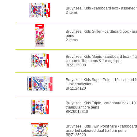
Bruynzeel Kids - cardboard box - assorted 
2 items
Bruynzeel Kids Glitter - cardboard box - ass
pens
2 items
Bruynzeel Kids Magic - cardboard box - 7 
coloured fibre pens & 1 magic pen
BRZ126008
Bruynzeel Kids Super Point - 19 assorted f
1 ink eradicator
BRZ124120
Bruynzeel Kids Triple - cardboard box - 10
triangular fibre pens
BRZ6012310
Bruynzeel Kids Twin Point Mini - cardboard
assorted coloured dual tip fibre pens
BRZ125020