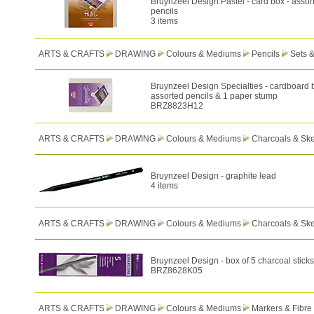
Bruynzeel Design Pastel - card box - assor
pencils
3 items
ARTS & CRAFTS
DRAWING
Colours & Mediums
Pencils
Sets 
Bruynzeel Design Specialties - cardboard 
assorted pencils & 1 paper stump
BRZ8823H12
ARTS & CRAFTS
DRAWING
Colours & Mediums
Charcoals & Ske
Bruynzeel Design - graphite lead
4 items
ARTS & CRAFTS
DRAWING
Colours & Mediums
Charcoals & Ske
Bruynzeel Design - box of 5 charcoal sticks
BRZ8628K05
ARTS & CRAFTS
DRAWING
Colours & Mediums
Markers & Fibre