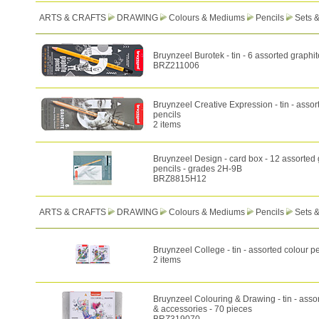
ARTS & CRAFTS
DRAWING
Colours & Mediums
Pencils
Sets 
Bruynzeel Burotek - tin - 6 assorted graphit
BRZ211006
Bruynzeel Creative Expression - tin - assor
pencils
2 items
Bruynzeel Design - card box - 12 assorted 
pencils - grades 2H-9B
BRZ8815H12
ARTS & CRAFTS
DRAWING
Colours & Mediums
Pencils
Sets 
Bruynzeel College - tin - assorted colour p
2 items
Bruynzeel Colouring & Drawing - tin - asso
& accessories - 70 pieces