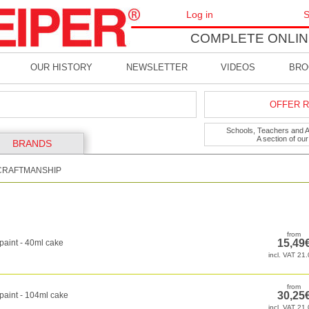
Log in
S
COMPLETE ONLIN
OUR HISTORY
NEWSLETTER
VIDEOS
BRO
OFFER R
Schools, Teachers and Art
A section of ou
BRANDS
CRAFTMANSHIP
paint - 40ml cake
paint - 104ml cake