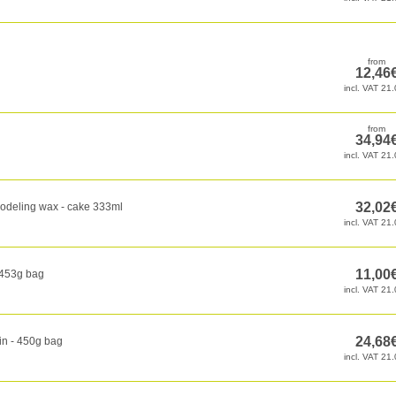
odeling wax - cake 333ml
 453g bag
in - 450g bag