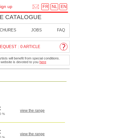
FR
NL
EN
ign up
E CATALOGUE
CHURES
JOBS
FAQ
EQUEST : 0 ARTICLE
ists will benefit from special conditions.
r website is devoted to you
here
view the range
view the range