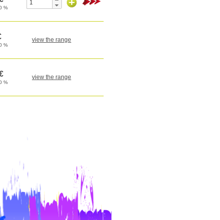
view the range
view the range