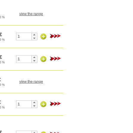
view the range
view the range