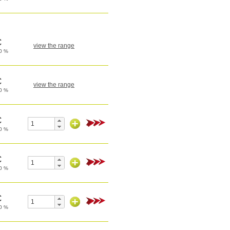
view the range
view the range