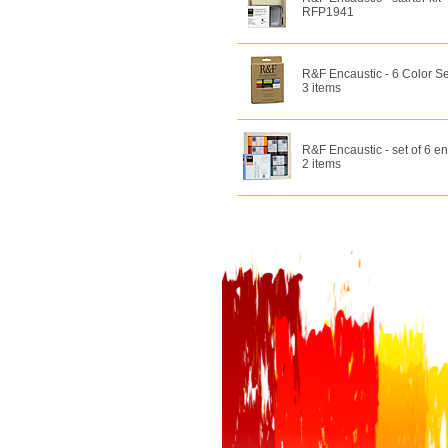
RFP1941
R&F Encaustic - 6 Color Se
3 items
R&F Encaustic - set of 6 en
2 items