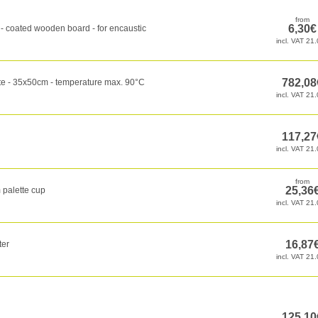
 coated wooden board - for encaustic
te - 35x50cm - temperature max. 90°C
 palette cup
ter