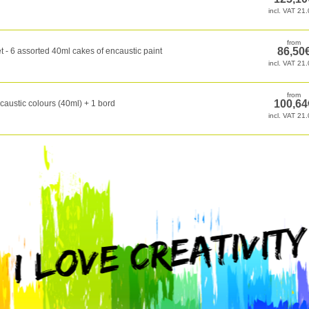
t - 6 assorted 40ml cakes of encaustic paint
caustic colours (40ml) + 1 bord