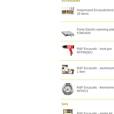
Accessories
Ampersand Encausticbord -
28 items
Fome Electric warming pla
FOM3400
R&F Encaustic - heat gun
RFP960EU
R&F Encaustic - aluminium
1 item
R&F Encaustic - thermome
RFP972
Sets
R&F Encaustic - starter kit