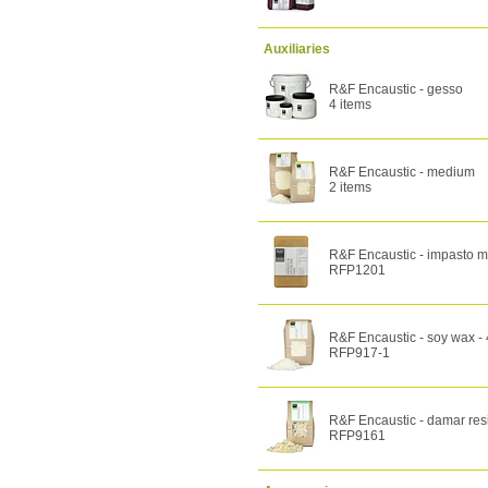
Auxiliaries
R&F Encaustic - gesso
4 items
R&F Encaustic - medium
2 items
R&F Encaustic - impasto m
RFP1201
R&F Encaustic - soy wax -
RFP917-1
R&F Encaustic - damar res
RFP9161