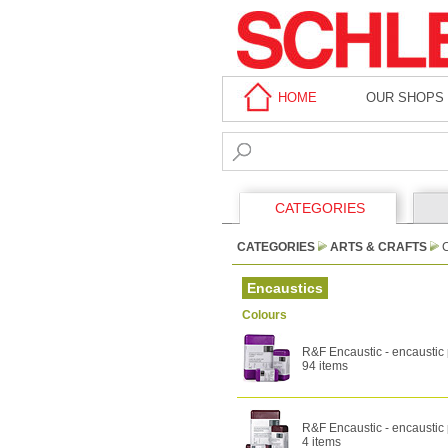
HOME
OUR SHOPS
CATEGORIES
CATEGORIES
ARTS & CRAFTS
Encaustics
Colours
R&F Encaustic - encaustic 
94 items
R&F Encaustic - encaustic 
4 items