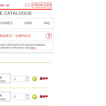
FR
NL
EN
ign up
E CATALOGUE
CHURES
JOBS
FAQ
EQUEST : 0 ARTICLE
ists will benefit from special conditions.
r website is devoted to you
here