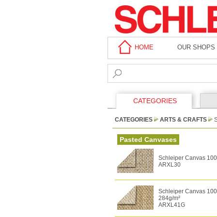
HOME
OUR SHOPS
CATEGORIES
CATEGORIES
ARTS & CRAFTS
Pasted Canvases
Schleiper Canvas 100%
ARXL30
Schleiper Canvas 100%
284g/m²
ARXL41G