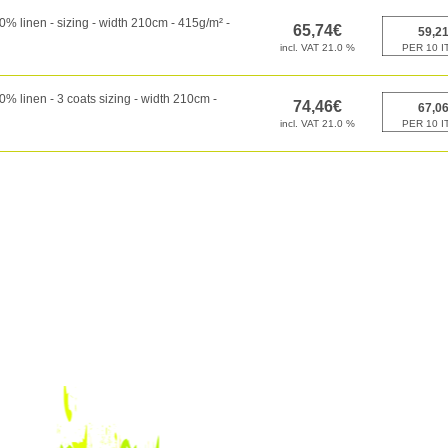
 linen - sizing - width 210cm - 415g/m² -
 linen - 3 coats sizing - width 210cm -