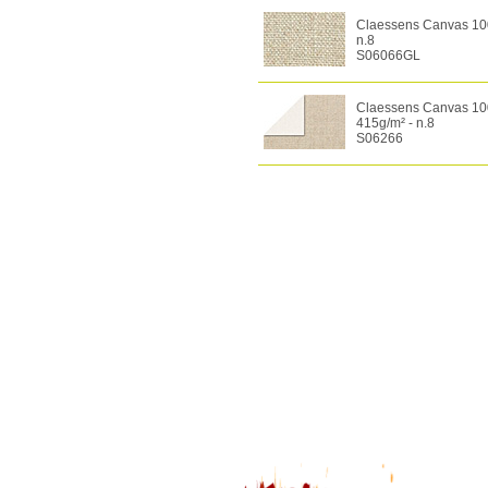
Claessens Canvas 100%
n.8
S06066GL
Claessens Canvas 100%
415g/m² - n.8
S06266