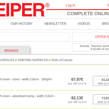
Log in
S
COMPLETE ONLIN
OUR HISTORY
NEWSLETTER
VIDEOS
BRO
OFFER R
Schools, Teachers and Art
A section of ou
BRANDS
SURFACES
PAINTING SURFACES
Rolls of Canvas
 linen - sized - width 216cm - 185g/m²
 linen - absorbant sizing - width 216cm -