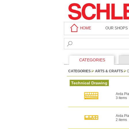
HOME
OUR SHOPS
CATEGORIES
CATEGORIES
ARTS & CRAFTS
Technical Drawing
Arda Pla
3 items
Arda Pla
2 items