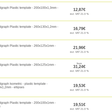
dgraph Plastic template - 200x100x1,3mm -
dgraph Plastic template - 260x130x1,2mm -
dgraph Plastic template - 260x125x1mm -
dgraph Plastic template - 260x125x1mm -
graph Isometric - plastic template -
x1,2mm - ellipses
dgraph Plastic template - 200x100x1mm -
s