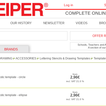
Log in
S
COMPLETE ONLIN
OUR HISTORY
NEWSLETTER
VIDEOS
BRO
OFFER R
Schools, Teachers and Art
A section of ou
BRANDS
DRAWING
ACCESSORIES
Lettering Stencils & Drawing Templates
Template
stic template - circle
stic template - ellipse