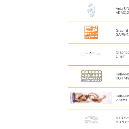
Arda UNI
ADA312
Graph'it
GAPGI4
Graphopl
1 item
Koh-I-No
KOH749
Koh-I-No
2 items
M+R Set 
MR7083