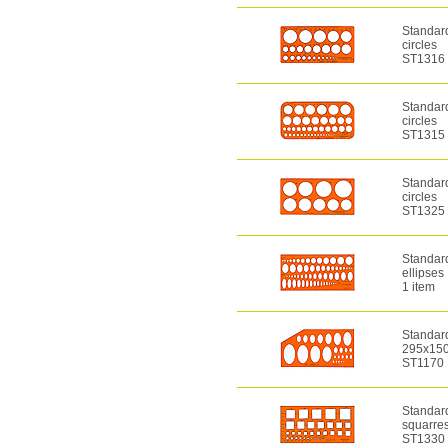
Standar
circles
ST1316
Standar
circles
ST1315
Standar
circles
ST1325
Standar
ellipses
1 item
Standard
295x150
ST1170
Standar
squarre
ST1330