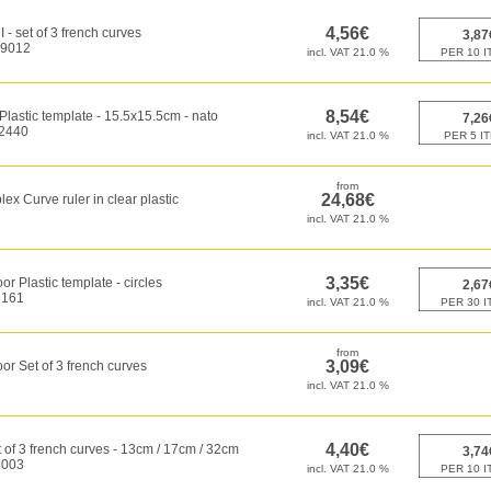
 - set of 3 french curves
9012
 Plastic template - 15.5x15.5cm - nato
2440
ex Curve ruler in clear plastic
or Plastic template - circles
161
or Set of 3 french curves
of 3 french curves - 13cm / 17cm / 32cm
003