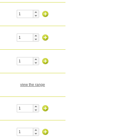
view the range