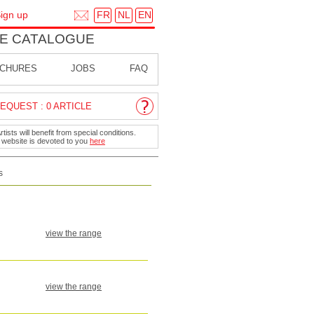
FR
NL
EN
ign up
E CATALOGUE
CHURES
JOBS
FAQ
EQUEST : 0 ARTICLE
ists will benefit from special conditions.
r website is devoted to you
here
s
view the range
view the range