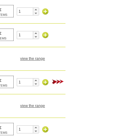
view the range
view the range