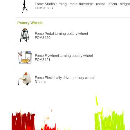
Fome Studio turning - metal turntable - round - 22cm - heig
FOM2038B
Pottery Wheels
Fome Pedal turning pottery wheel
FOM3420
Fome Flywheel turning pottery wheel
FOM3421
Fome Electrically driven pottery wheel
3 items