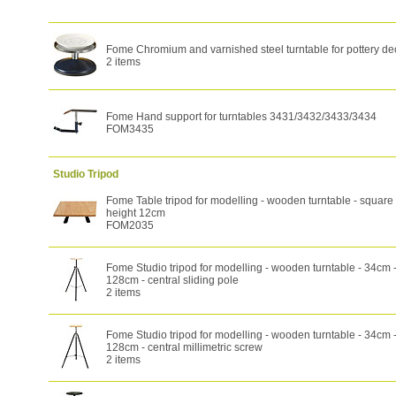
Fome Chromium and varnished steel turntable for pottery de
2 items
Fome Hand support for turntables 3431/3432/3433/3434
FOM3435
Studio Tripod
Fome Table tripod for modelling - wooden turntable - square
height 12cm
FOM2035
Fome Studio tripod for modelling - wooden turntable - 34cm -
128cm - central sliding pole
2 items
Fome Studio tripod for modelling - wooden turntable - 34cm -
128cm - central millimetric screw
2 items