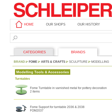
HOME
OUR SHOPS
OUR HISTORY
CATEGORIES
BRANDS
BRAND
FOME
ARTS & CRAFTS
SCULPTURE
MODELLING
Modelling Tools & Accessories
Turntables
Fome Turntable in varnished metal for pottery decoration
2 items
Fome Support for turntable 2036 & 2038
FOM2037