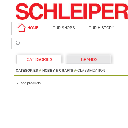
HOME
OUR SHOPS
OUR HISTORY
CATEGORIES
BRANDS
CATEGORIES
HOBBY & CRAFTS
CLASSIFICATION
see products