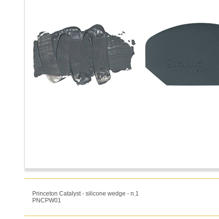
Princeton Catalyst - silicone wedge - n.1
PNCPW01