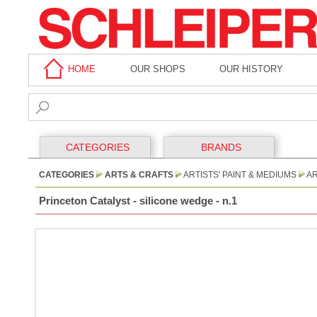
HOME
OUR SHOPS
OUR HISTORY
CATEGORIES
BRANDS
CATEGORIES
ARTS & CRAFTS
ARTISTS' PAINT & MEDIUMS
AR
Princeton Catalyst - silicone wedge - n.1