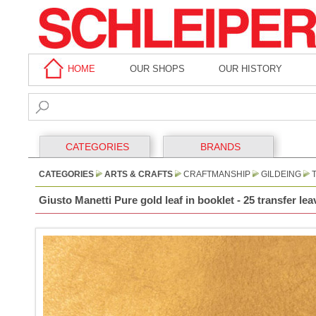
HOME
OUR SHOPS
OUR HISTORY
CATEGORIES
BRANDS
CATEGORIES
ARTS & CRAFTS
CRAFTMANSHIP
GILDEING
T
Giusto Manetti Pure gold leaf in booklet - 25 transfer le