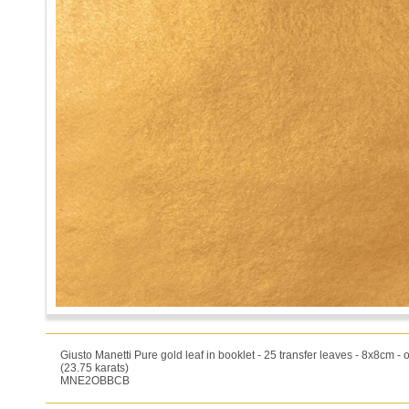
Giusto Manetti Pure gold leaf in booklet - 25 transfer leaves - 8x8cm -
(23.75 karats)
MNE2OBBCB