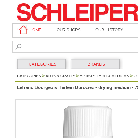
HOME
OUR SHOPS
OUR HISTORY
CATEGORIES
BRANDS
CATEGORIES
ARTS & CRAFTS
ARTISTS' PAINT & MEDIUMS
CO
Lefranc Bourgeois Harlem Duroziez - drying medium - 7