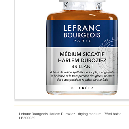
Lefranc Bourgeois Harlem Duroziez - drying medium - 75ml bottle
LB300039