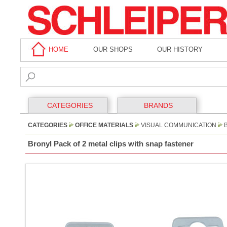
HOME
OUR SHOPS
OUR HISTORY
CATEGORIES
BRANDS
CATEGORIES
OFFICE MATERIALS
VISUAL COMMUNICATION
Bronyl Pack of 2 metal clips with snap fastener