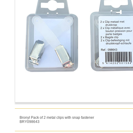
Bronyl Pack of 2 metal clips with snap fastener
BRY098643