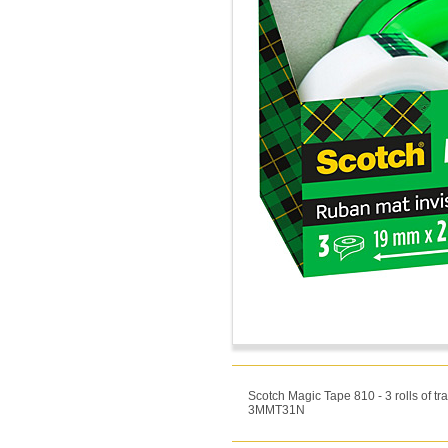
Scotch Magic Tape 810 - 3 rolls of 
3MMT31N