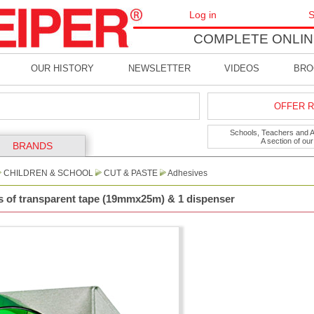
Log in
S
COMPLETE ONLIN
OUR HISTORY
NEWSLETTER
VIDEOS
BRO
OFFER R
Schools, Teachers and Art
A section of ou
BRANDS
CHILDREN & SCHOOL
CUT & PASTE
Adhesives
ls of transparent tape (19mmx25m) & 1 dispenser