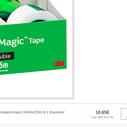
transparent tape (19mmx25m) & 1 dispenser