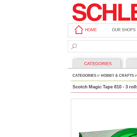
HOME
OUR SHOPS
CATEGORIES
CATEGORIES
HOBBY & CRAFTS
Scotch Magic Tape 810 - 3 rol