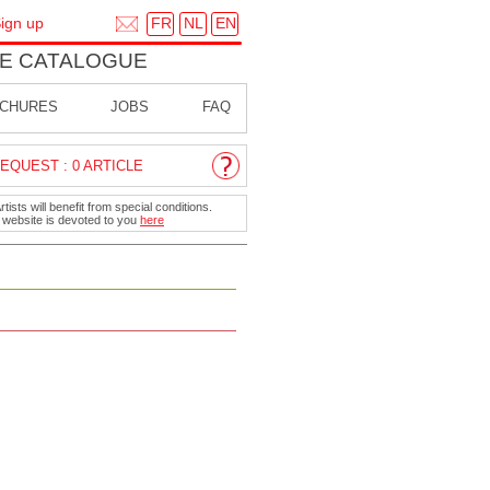
FR
NL
EN
ign up
E CATALOGUE
CHURES
JOBS
FAQ
EQUEST : 0 ARTICLE
ists will benefit from special conditions.
r website is devoted to you
here