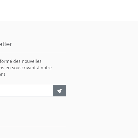
tter
nformé des nouvelles
ns en souscrivant à notre
r !