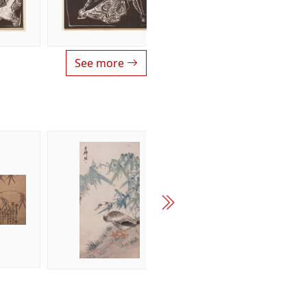
See more