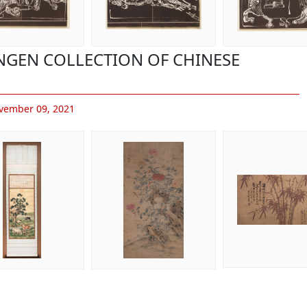
ONGEN COLLECTION OF CHINESE
vember 09, 2021