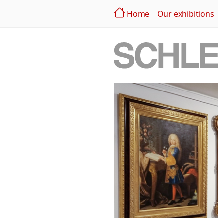
Home
Our exhibitions