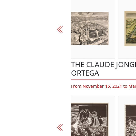
THE CLAUDE JONG
ORTEGA
From November 15, 2021 to Mar