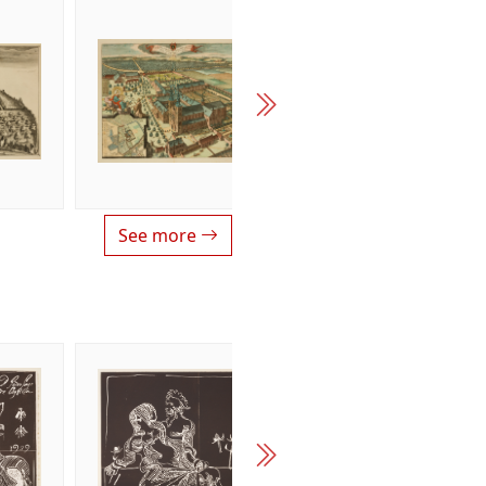
See more