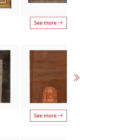
See more
See more