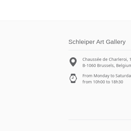
Schleiper Art Gallery
Chaussée de Charleroi, 
B-1060 Brussels, Belgiu
From Monday to Saturda
from 10h00 to 18h30