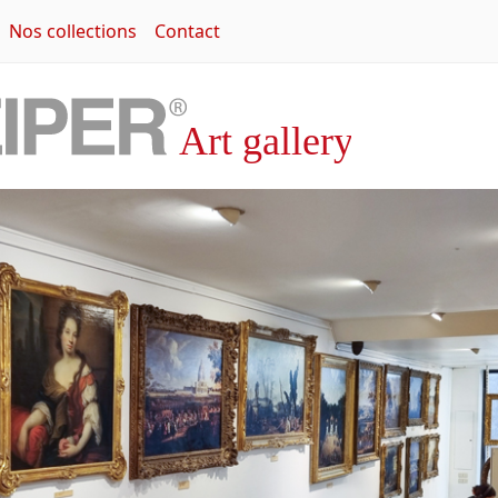
Nos collections
Contact