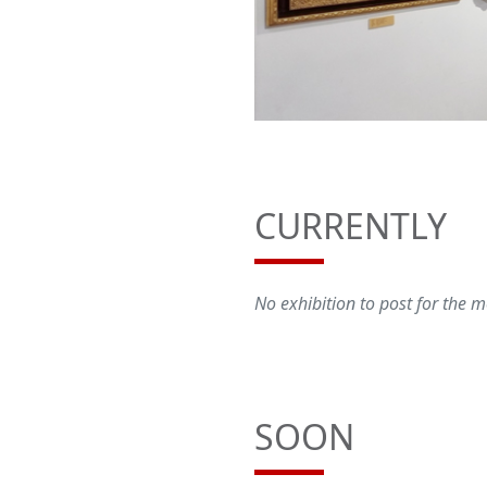
CURRENTLY
No exhibition to post for the
SOON