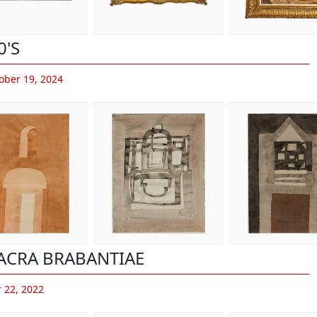
0'S
ober 19, 2024
ACRA BRABANTIAE
 22, 2022