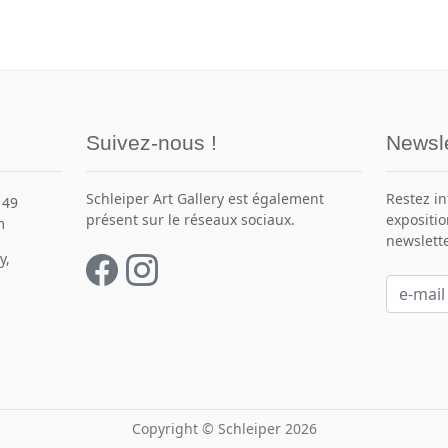
Suivez-nous !
Newsle
Schleiper Art Gallery est également
Restez i
149
présent sur le réseaux sociaux.
expositio
m
newslette
y,
Copyright © Schleiper 2026