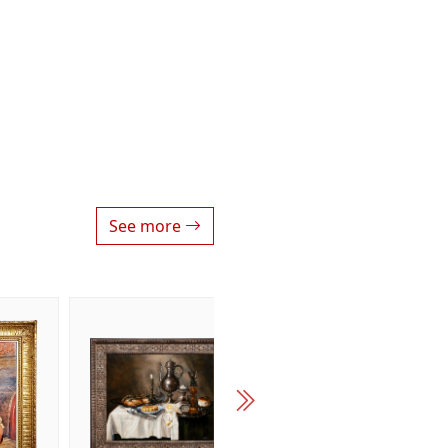
See more