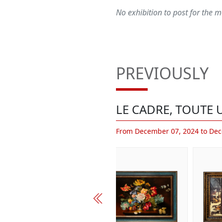
No exhibition to post for the
PREVIOUSLY
LE CADRE, TOUTE U
From December 07, 2024 to Dec