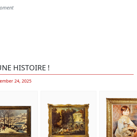
 moment
NE HISTOIRE !
ember 24, 2025