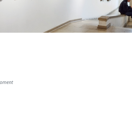
 moment