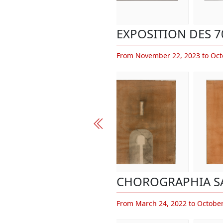
EXPOSITION DES 7
From November 22, 2023 to Oct
CHOROGRAPHIA S
From March 24, 2022 to October