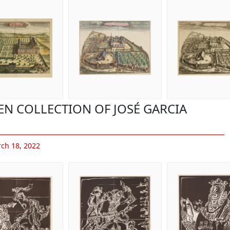
EN COLLECTION OF JOSÉ GARCIA
ch 18, 2022