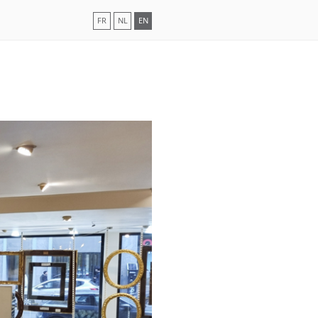
FR
NL
EN