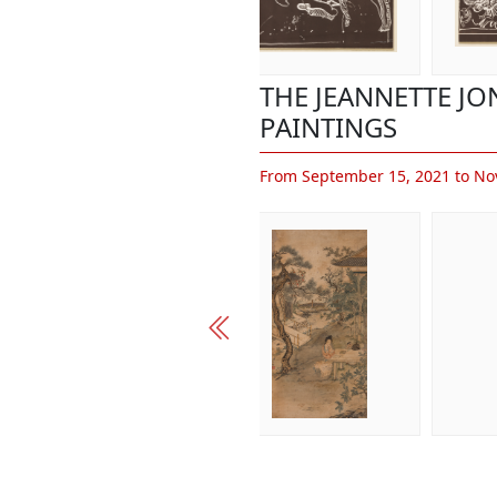
THE JEANNETTE J
PAINTINGS
From September 15, 2021 to No