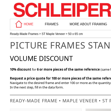
HOME
FRAMES
MORE ABOUT FRAMING
Ready-Made Frames
>
ST Maple Veneer
> 50 x 65 cm
PICTURE FRAMES STAN
VOLUME DISCOUNT
10% discount
for
6 or more pieces of the same reference
(same f
Request a price quote for 100 or more pieces of the same refe
Navigate to the desired frame and enter 100 or more as the quantity. 
In the next step, fill in the data form.
READY-MADE FRAME • MAPLE VENEER • ST 