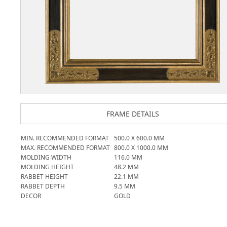
FRAME DETAILS
MIN. RECOMMENDED FORMAT
500.0
X
600.0
MM
MAX. RECOMMENDED FORMAT
800.0
X
1000.0
MM
MOLDING WIDTH
116.0
MM
MOLDING HEIGHT
48.2
MM
RABBET HEIGHT
22.1
MM
RABBET DEPTH
9.5
MM
DECOR
GOLD