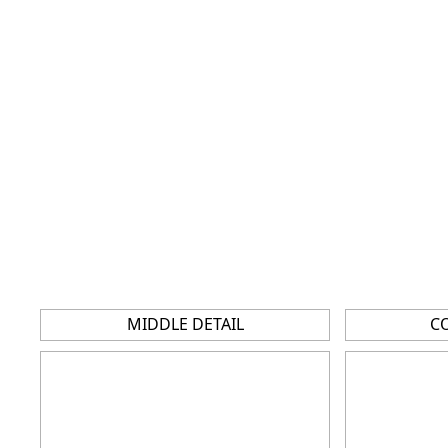
MIDDLE DETAIL
C