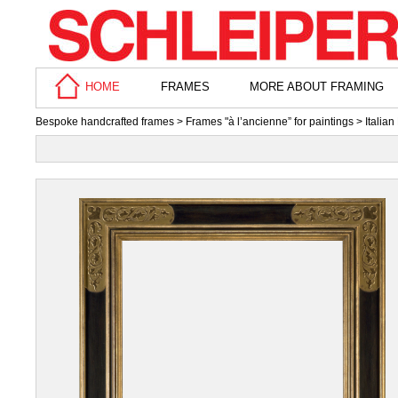
HOME
FRAMES
MORE ABOUT FRAMING
Bespoke handcrafted frames
>
Frames "à l’ancienne” for paintings
>
Italia