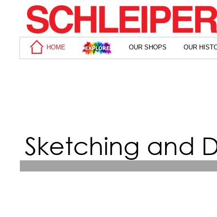
HOME
OUR SHOPS
OUR HIST