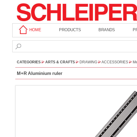
HOME
PRODUCTS
BRANDS
P
CATEGORIES
ARTS & CRAFTS
DRAWING
ACCESSORIES
Me
M+R Aluminium ruler