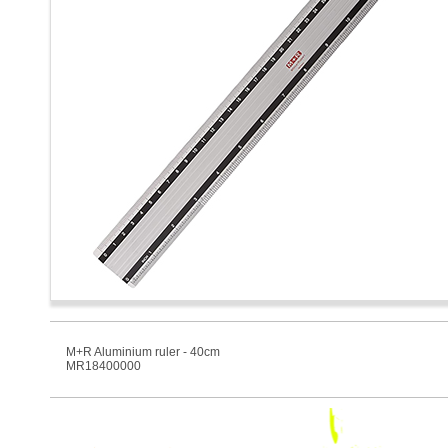
M+R Aluminium ruler - 40cm
MR18400000