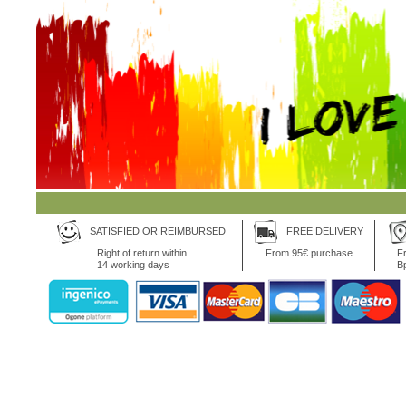
SATISFIED OR REIMBURSED
FREE DELIVERY
Right of return within
From 95€ purchase
Fr
14 working days
B