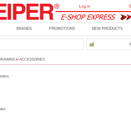
Log in
S
BRANDS
PROMOTIONS
NEW PRODUCTS
DRAWING
ACCESSORIES
inters
ates