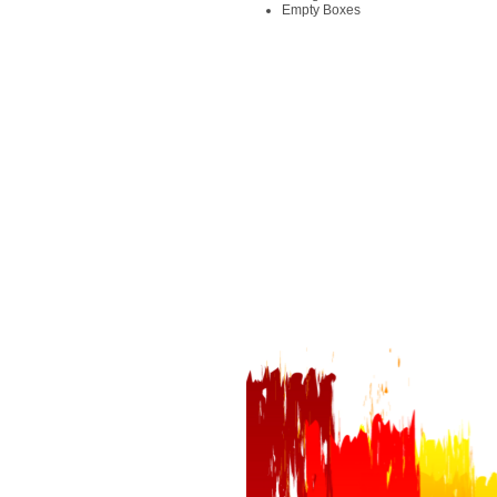
Empty Boxes