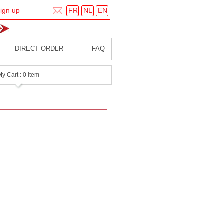
FR
NL
EN
ign up
DIRECT ORDER
FAQ
My Cart : 0 item