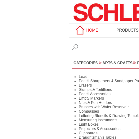
HOME
PRODUCTS
CATEGORIES
ARTS & CRAFTS
Lead
Pencil Sharpeners & Sandpaper Po
Erasers
Stumps & Tortillions
Pencil Accessories
Empty Markers
Nibs & Pen Holders
Brushes with Water Reservoir
Compasses
Lettering Stencils & Drawing Templ
Measuring Instruments
Light Boxes
Projectors & Accessories
Clipboards
Draughtsman's Tables