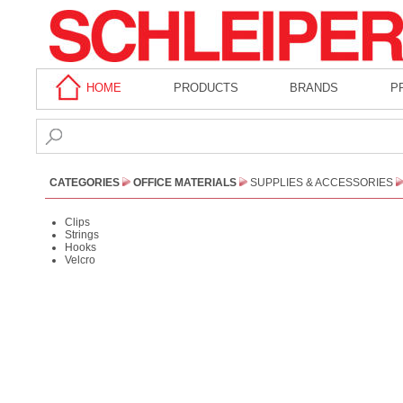
HOME
PRODUCTS
BRANDS
P
CATEGORIES
OFFICE MATERIALS
SUPPLIES & ACCESSORIES
Clips
Strings
Hooks
Velcro