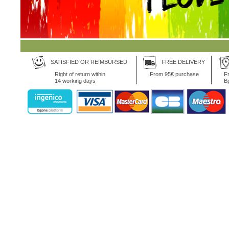
SATISFIED OR REIMBURSED
FREE DELIVERY
Right of return within
From 95€ purchase
Fr
14 working days
B