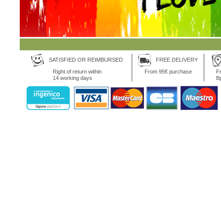
SATISFIED OR REIMBURSED
FREE DELIVERY
Right of return within
From 95€ purchase
Fr
14 working days
B