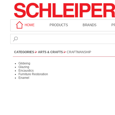
HOME
PRODUCTS
BRANDS
P
CATEGORIES
ARTS & CRAFTS
CRAFTMANSHIP
Gildeing
Glazing
Encaustics
Furniture Restoration
Enamel