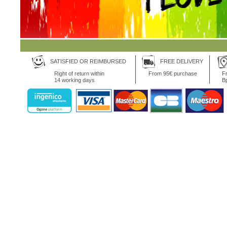
SATISFIED OR REIMBURSED
FREE DELIVERY
Right of return within
From 95€ purchase
Fr
14 working days
B