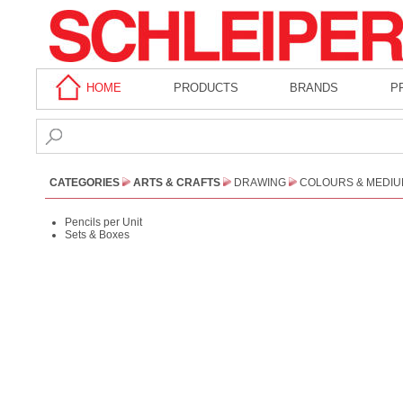
HOME
PRODUCTS
BRANDS
P
CATEGORIES
ARTS & CRAFTS
DRAWING
COLOURS & MEDI
Pencils per Unit
Sets & Boxes